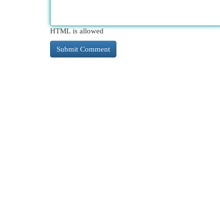
HTML is allowed