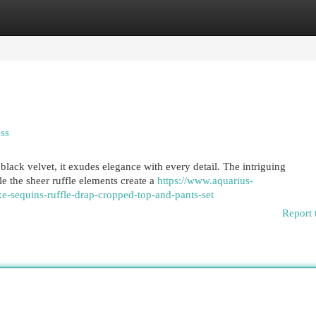
egories
Register
Login
ss
black velvet, it exudes elegance with every detail. The intriguing
e the sheer ruffle elements create a
https://www.aquarius-
xe-sequins-ruffle-drap-cropped-top-and-pants-set
Report 