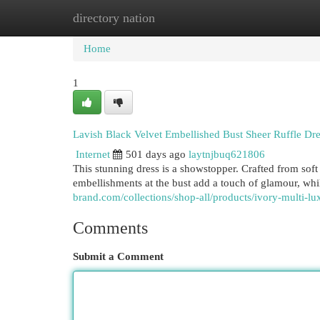
directory nation
Home
New Site Listings
Add Site
Cat
Home
1
Lavish Black Velvet Embellished Bust Sheer Ruffle Dre
Internet
501 days ago
laytnjbuq621806
This stunning dress is a showstopper. Crafted from soft 
embellishments at the bust add a touch of glamour, whil
brand.com/collections/shop-all/products/ivory-multi-lu
Comments
Submit a Comment