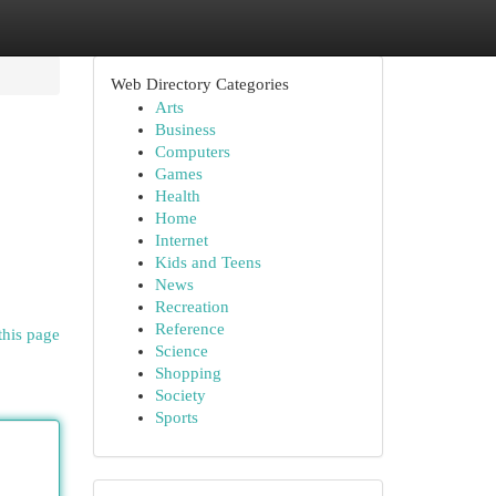
Web Directory Categories
Arts
Business
Computers
Games
Health
Home
Internet
Kids and Teens
News
Recreation
Reference
this page
Science
Shopping
Society
Sports