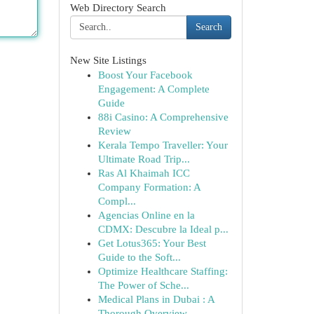
Web Directory Search
Search
New Site Listings
Boost Your Facebook
Engagement: A Complete
Guide
88i Casino: A Comprehensive
Review
Kerala Tempo Traveller: Your
Ultimate Road Trip...
Ras Al Khaimah ICC
Company Formation: A
Compl...
Agencias Online en la
CDMX: Descubre la Ideal p...
Get Lotus365: Your Best
Guide to the Soft...
Optimize Healthcare Staffing:
The Power of Sche...
Medical Plans in Dubai : A
Thorough Overview