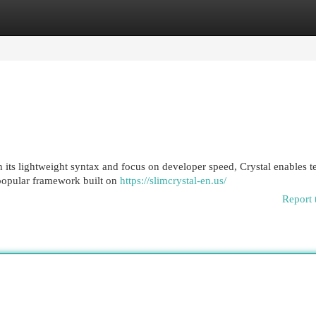
egories
Register
Login
h its lightweight syntax and focus on developer speed, Crystal enables t
 popular framework built on
https://slimcrystal-en.us/
Report 