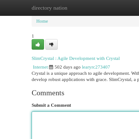
directory nation
Home
New Site Listings
Add Site
Cat
Home
1
SlimCrystal : Agile Development with Crystal
Internet
502 days ago
learyrc273407
Crystal is a unique approach to agile development. Wit
develop robust applications with grace. SlimCrystal, a
Comments
Submit a Comment