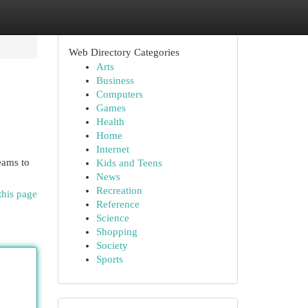
Web Directory Categories
Arts
Business
Computers
Games
Health
Home
Internet
eams to
Kids and Teens
News
Recreation
this page
Reference
Science
Shopping
Society
Sports