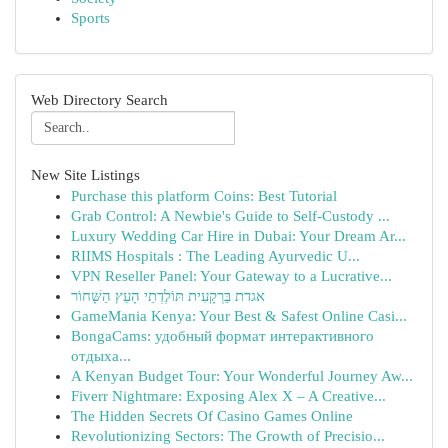
Sports
Web Directory Search
New Site Listings
Purchase this platform Coins: Best Tutorial
Grab Control: A Newbie's Guide to Self-Custody ...
Luxury Wedding Car Hire in Dubai: Your Dream Ar...
RIIMS Hospitals : The Leading Ayurvedic U...
VPN Reseller Panel: Your Gateway to a Lucrative...
אגדת בַּרְקָעִית תּוֹלֶדְתֵי הָעֵץ הַשָּׁחוֹר
GameMania Kenya: Your Best & Safest Online Casi...
BongaCams: удобный формат интерактивного
отдыха...
A Kenyan Budget Tour: Your Wonderful Journey Aw...
Fiverr Nightmare: Exposing Alex X – A Creative...
The Hidden Secrets Of Casino Games Online
Revolutionizing Sectors: The Growth of Precisio...