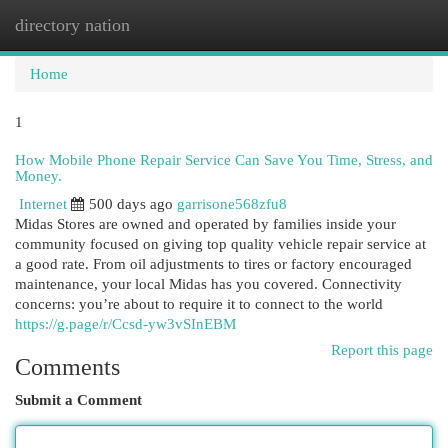
directory nation
Togg
navi
Home
1
How Mobile Phone Repair Service Can Save You Time, Stress, and
Money.
Internet
500 days ago
garrisone568zfu8
Midas Stores are owned and operated by families inside your
community focused on giving top quality vehicle repair service at
a good rate. From oil adjustments to tires or factory encouraged
maintenance, your local Midas has you covered. Connectivity
concerns: you’re about to require it to connect to the world
https://g.page/r/Ccsd-yw3vSInEBM
Report this page
Comments
Submit a Comment