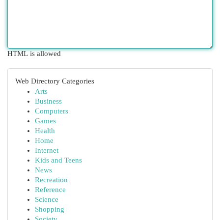
HTML is allowed
Web Directory Categories
Arts
Business
Computers
Games
Health
Home
Internet
Kids and Teens
News
Recreation
Reference
Science
Shopping
Society