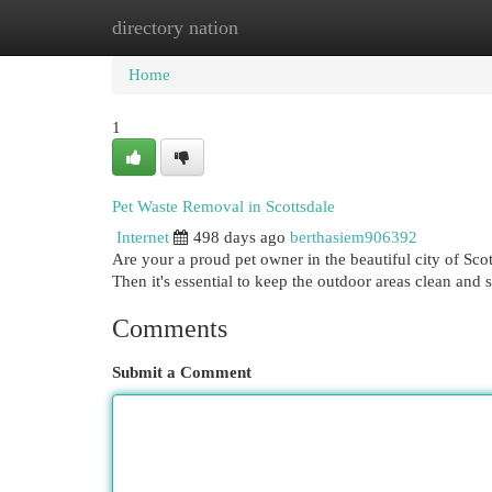
directory nation
Home
New Site Listings
Add Site
Cat
Home
1
Pet Waste Removal in Scottsdale
Internet
498 days ago
berthasiem906392
Are your a proud pet owner in the beautiful city of Sc
Then it's essential to keep the outdoor areas clean and 
Comments
Submit a Comment