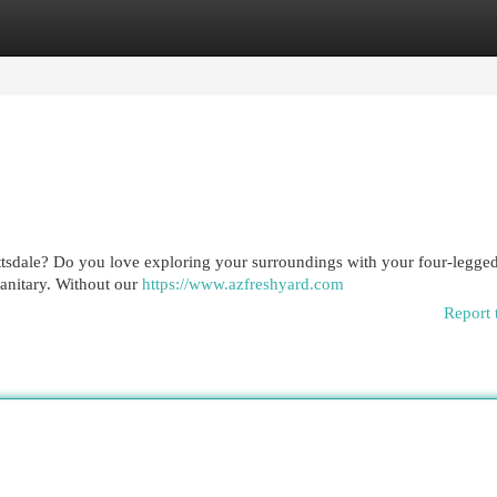
egories
Register
Login
ottsdale? Do you love exploring your surroundings with your four-legged
sanitary. Without our
https://www.azfreshyard.com
Report 