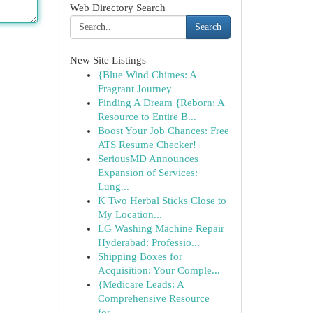
Web Directory Search
Search
New Site Listings
{Blue Wind Chimes: A
Fragrant Journey
Finding A Dream {Reborn: A
Resource to Entire B...
Boost Your Job Chances: Free
ATS Resume Checker!
SeriousMD Announces
Expansion of Services:
Lung...
K Two Herbal Sticks Close to
My Location...
LG Washing Machine Repair
Hyderabad: Professio...
Shipping Boxes for
Acquisition: Your Comple...
{Medicare Leads: A
Comprehensive Resource
for...