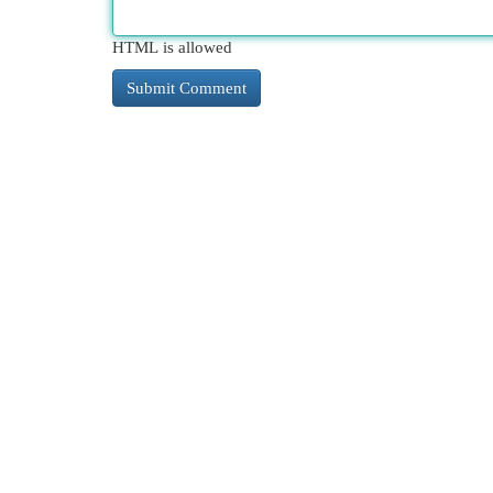
HTML is allowed