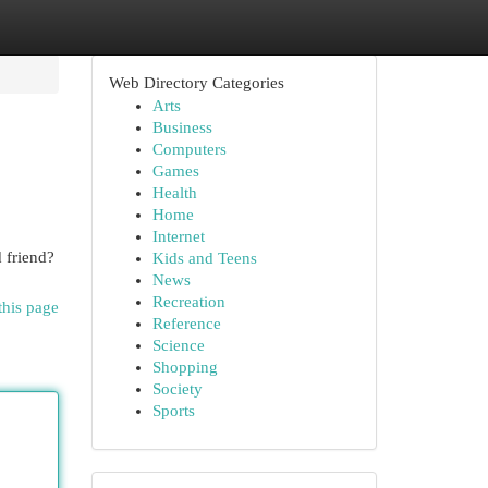
Web Directory Categories
Arts
Business
Computers
Games
Health
Home
Internet
 friend?
Kids and Teens
News
Recreation
this page
Reference
Science
Shopping
Society
Sports