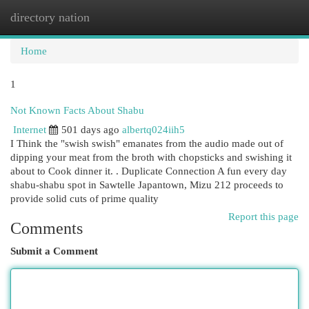
directory nation
Togg
navi
Home
1
Not Known Facts About Shabu
Internet
501 days ago
albertq024iih5
I Think the "swish swish" emanates from the audio made out of
dipping your meat from the broth with chopsticks and swishing it
about to Cook dinner it. . Duplicate Connection A fun every day
shabu-shabu spot in Sawtelle Japantown, Mizu 212 proceeds to
provide solid cuts of prime quality
Report this page
Comments
Submit a Comment