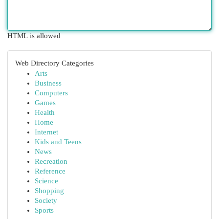
HTML is allowed
Web Directory Categories
Arts
Business
Computers
Games
Health
Home
Internet
Kids and Teens
News
Recreation
Reference
Science
Shopping
Society
Sports