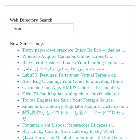
Web Directory Search
New Site Listings
Torby papierowe brązowe Enjoy Be Eco – idealne ...
Where to Acquire Cannabis Online across Gr...
Bad Credit Business Loans: Your Funding Options...
منصات عرض تجارية في لبنان: دليل شامل
Labu55: Destinasi Pertaruhan Virtual Terbaik di...
Area Rug Cleaning: Your Guide to a Inviting Home
Calculate Your Age, BMI & Calories: Essential O...
Điều Trị đau lưng lan xuống chân chuyên sâu, dứ...
Toyota Engines for Sale : Your Foreign Source
Zmiennokierunkowy Regulator Czujnik Dostarczani...
離乳食作りもアウトドアも楽々！フードプロセッ
サ...
Fontanário em Lisboa: Reparações Eficazes e ...
Rey Lucky Casino: Your Gateway to Big Wins!
{Java Burn: The Metabolism Formula Taking Over...