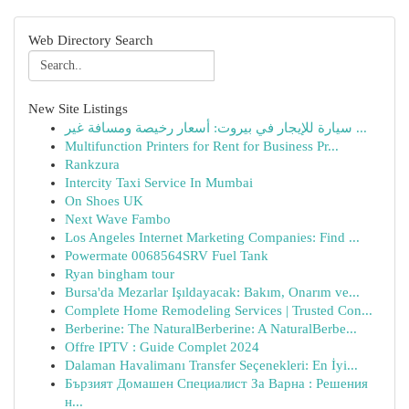
Web Directory Search
New Site Listings
سيارة للإيجار في بيروت: أسعار رخيصة ومسافة غير ...
Multifunction Printers for Rent for Business Pr...
Rankzura
Intercity Taxi Service In Mumbai
On Shoes UK
Next Wave Fambo
Los Angeles Internet Marketing Companies: Find ...
Powermate 0068564SRV Fuel Tank
Ryan bingham tour
Bursa'da Mezarlar Işıldayacak: Bakım, Onarım ve...
Complete Home Remodeling Services | Trusted Con...
Berberine: The NaturalBerberine: A NaturalBerbe...
Offre IPTV : Guide Complet 2024
Dalaman Havalimanı Transfer Seçenekleri: En İyi...
Бързият Домашен Специалист За Варна : Решения
н...