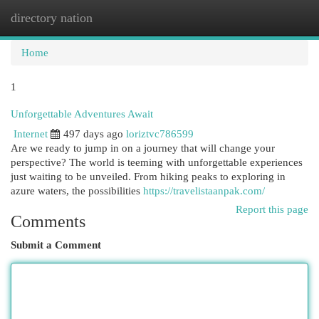
directory nation
Togg
navi
Home
1
Unforgettable Adventures Await
Internet
497 days ago
loriztvc786599
Are we ready to jump in on a journey that will change your
perspective? The world is teeming with unforgettable experiences
just waiting to be unveiled. From hiking peaks to exploring in
azure waters, the possibilities
https://travelistaanpak.com/
Report this page
Comments
Submit a Comment