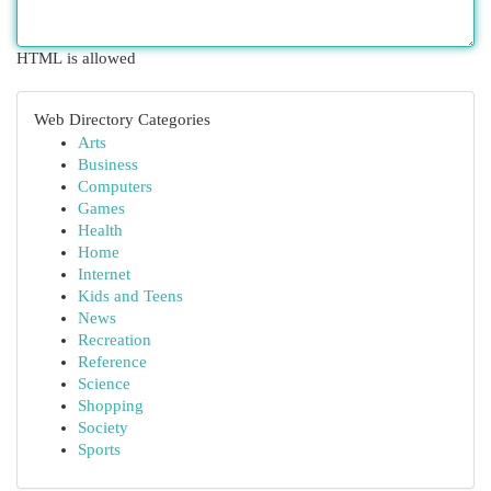
HTML is allowed
Web Directory Categories
Arts
Business
Computers
Games
Health
Home
Internet
Kids and Teens
News
Recreation
Reference
Science
Shopping
Society
Sports