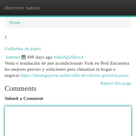
directory nation
Togg
navi
Home
1
Guillotina de papel
Internet
498 days ago
blake6p26bnx4
Venta e instalación de aire acondicionado York en Perú Encuentra
los mejores precios y soluciones para climatizar tu hogar o
negocio
https://durangoperu.online/silla-de-oficina-giratoria-peru/
Report this page
Comments
Submit a Comment