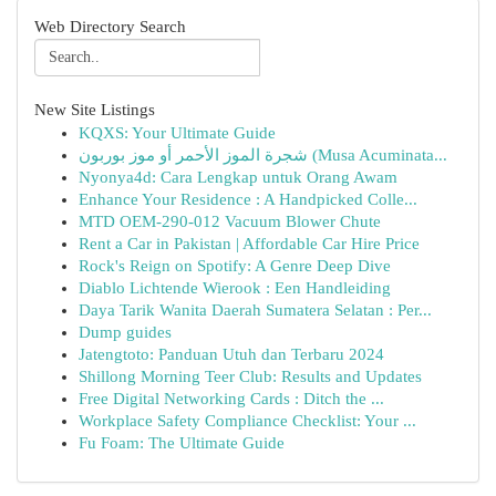
Web Directory Search
New Site Listings
KQXS: Your Ultimate Guide
شجرة الموز الأحمر أو موز بوربون (Musa Acuminata...
Nyonya4d: Cara Lengkap untuk Orang Awam
Enhance Your Residence : A Handpicked Colle...
MTD OEM-290-012 Vacuum Blower Chute
Rent a Car in Pakistan | Affordable Car Hire Price
Rock's Reign on Spotify: A Genre Deep Dive
Diablo Lichtende Wierook : Een Handleiding
Daya Tarik Wanita Daerah Sumatera Selatan : Per...
Dump guides
Jatengtoto: Panduan Utuh dan Terbaru 2024
Shillong Morning Teer Club: Results and Updates
Free Digital Networking Cards : Ditch the ...
Workplace Safety Compliance Checklist: Your ...
Fu Foam: The Ultimate Guide