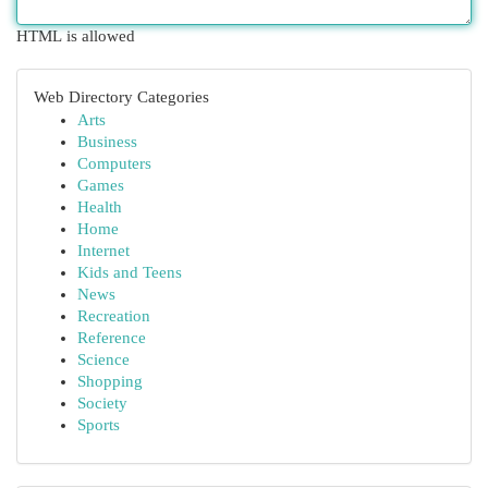
HTML is allowed
Web Directory Categories
Arts
Business
Computers
Games
Health
Home
Internet
Kids and Teens
News
Recreation
Reference
Science
Shopping
Society
Sports