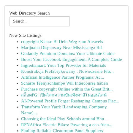
Web Directory Search
New Site Listings
copyright Klasse B: Dein Weg zum Ausweis
Marijuana Dispensary Near Mississauga Rd
Godaddy Premium Domains: Your Ultimate Guide
Boost Your Facebook Engagement: A Complete Guide
Ingrediamart: Your Top Provider for Materials
Konstrukcja Prefabrykowany : Nowoczesne Pro...
Artificial Intelligence Partner Programs: Ac...
Scharfe Teenyschlampe Will Intercourse haben
Purchase copyright Online within the Great Brit...
สล็อตPG: เปิดโลกความบันเทิงคาสิโนออนไลน์
AI-Powered Profile Forge: Reshaping Campus Plac...
Transform Your Yard: [Landscaping Company
Name]...
Choosing the Ideal Play Schools around Bhu...
RFNAfrica Electric Bikes: Powering a eco-frien...
Finding Reliable Cleanroom Panel Suppliers