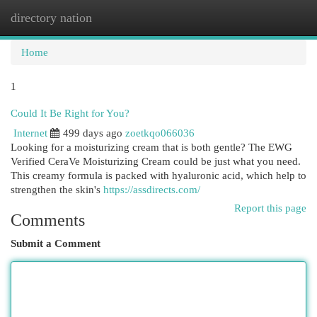
directory nation
Togg
navi
Home
1
Could It Be Right for You?
Internet
499 days ago
zoetkqo066036
Looking for a moisturizing cream that is both gentle? The EWG
Verified CeraVe Moisturizing Cream could be just what you need.
This creamy formula is packed with hyaluronic acid, which help to
strengthen the skin's
https://assdirects.com/
Report this page
Comments
Submit a Comment