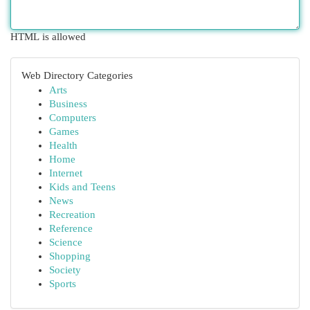
HTML is allowed
Web Directory Categories
Arts
Business
Computers
Games
Health
Home
Internet
Kids and Teens
News
Recreation
Reference
Science
Shopping
Society
Sports