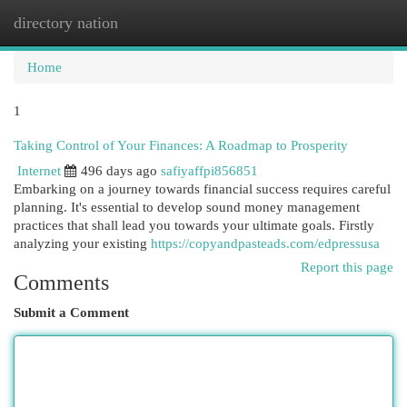
directory nation
Togg
navi
Home
1
Taking Control of Your Finances: A Roadmap to Prosperity
Internet
496 days ago
safiyaffpi856851
Embarking on a journey towards financial success requires careful
planning. It's essential to develop sound money management
practices that shall lead you towards your ultimate goals. Firstly
analyzing your existing
https://copyandpasteads.com/edpressusa
Report this page
Comments
Submit a Comment