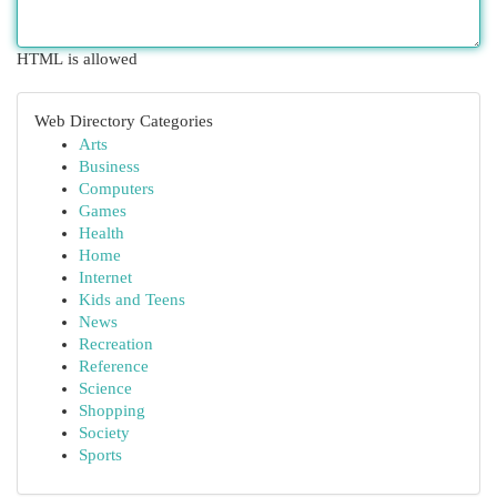
HTML is allowed
Web Directory Categories
Arts
Business
Computers
Games
Health
Home
Internet
Kids and Teens
News
Recreation
Reference
Science
Shopping
Society
Sports