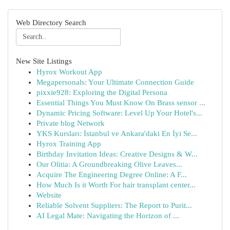
Web Directory Search
New Site Listings
Hyrox Workout App
Megapersonals: Your Ultimate Connection Guide
pixxie928: Exploring the Digital Persona
Essential Things You Must Know On Brass sensor ...
Dynamic Pricing Software: Level Up Your Hotel's...
Private blog Network
YKS Kursları: İstanbul ve Ankara'daki En İyi Se...
Hyrox Training App
Birthday Invitation Ideas: Creative Designs & W...
Our Olitia: A Groundbreaking Olive Leaves...
Acquire The Engineering Degree Online: A F...
How Much Is it Worth For hair transplant center...
Website
Reliable Solvent Suppliers: The Report to Purit...
AI Legal Mate: Navigating the Horizon of ...