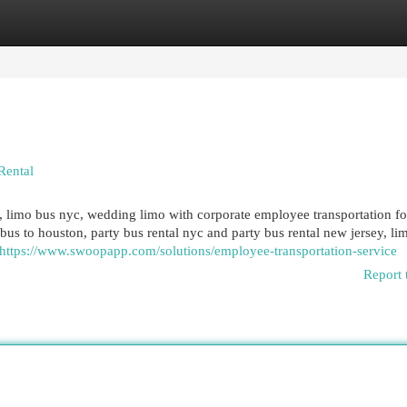
egories
Register
Login
Rental
limo bus nyc, wedding limo with corporate employee transportation fo
 bus to houston, party bus rental nyc and party bus rental new jersey, li
https://www.swoopapp.com/solutions/employee-transportation-service
Report 