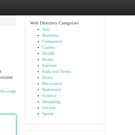
Web Directory Categories
Arts
Business
Computers
Games
Health
Home
Internet
r
Kids and Teens
mousine
News
Recreation
Reference
this page
Science
Shopping
Society
Sports