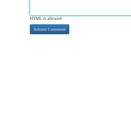
HTML is allowed