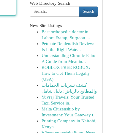
Web Directory Search
Search
New Site Listings
Best orthopedic doctor in
Lahore &amp; Surgeon ...
Petmate Replendish Review:
Is It the Right Wate...
Understanding Chronic Pain:
A Guide from Meanin...
ROBLOX FREE ROBUX:
How to Get Them Legally
(USA)
كشف تسربات الحمامات
والمطابخ بالرياض: دليل شامل
Yuvraj Travels: Your Trusted
Taxi Service in...
Malta Citizenship by
Investment: Your Gateway t...
Printing Company in Nairobi,
Kenya
Where copyright Fungi Near