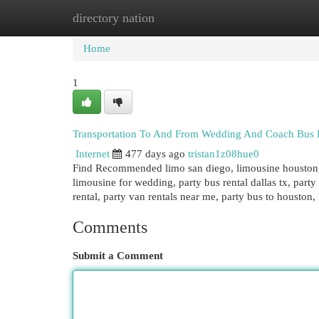
directory nation
Home
New Site Listings
Add Site
Cat
Home
1
Transportation To And From Wedding And Coach Bus 
Internet
477 days ago
tristan1z08hue0
Find Recommended limo san diego, limousine houston, 
limousine for wedding, party bus rental dallas tx, party
rental, party van rentals near me, party bus to houston,
Comments
Submit a Comment