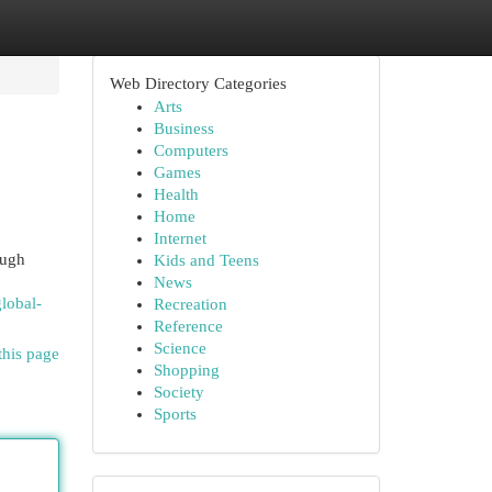
Web Directory Categories
Arts
Business
Computers
Games
Health
Home
Internet
ough
Kids and Teens
News
lobal-
Recreation
Reference
Science
this page
Shopping
Society
Sports