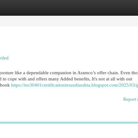
egories
Register
Login
eiled
 posture like a dependable companion in Aramco’s offer chain. Even th
 to cope with and offers many Added benefits, It's not at all with out
debook
https://iso30401certificationinsaudiarabia.blogspot.com/2025/03/g
Report 