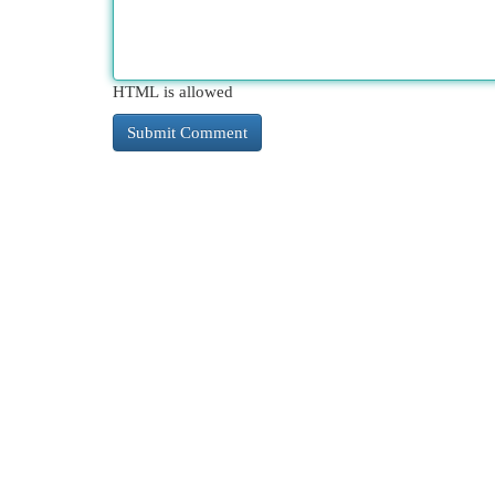
HTML is allowed