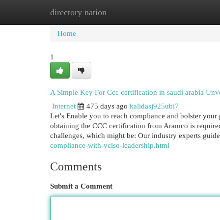
directory nation
Home
New Site Listings
Add Site
Cat
Home
1
A Simple Key For Ccc certification in saudi arabia Unv
Internet
475 days ago
kalidasj925ubi7
Let's Enable you to reach compliance and bolster your
obtaining the CCC certification from Aramco is required
challenges, which might be: Our industry experts gui
compliance-with-vciso-leadership.html
Comments
Submit a Comment