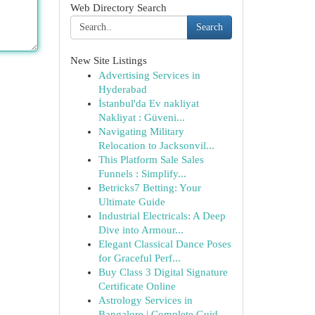
Web Directory Search
Search
New Site Listings
Advertising Services in
Hyderabad
İstanbul'da Ev nakliyat
Nakliyat : Güveni...
Navigating Military
Relocation to Jacksonvil...
This Platform Sale Sales
Funnels : Simplify...
Betricks7 Betting: Your
Ultimate Guide
Industrial Electricals: A Deep
Dive into Armour...
Elegant Classical Dance Poses
for Graceful Perf...
Buy Class 3 Digital Signature
Certificate Online
Astrology Services in
Bangalore | Complete Guid...