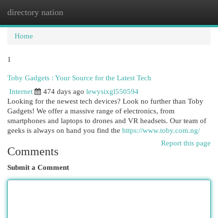
directory nation
Togg
navi
Home
1
Toby Gadgets : Your Source for the Latest Tech
Internet
474 days ago
lewysixgl550594
Looking for the newest tech devices? Look no further than Toby
Gadgets! We offer a massive range of electronics, from
smartphones and laptops to drones and VR headsets. Our team of
geeks is always on hand you find the
https://www.toby.com.ng/
Report this page
Comments
Submit a Comment