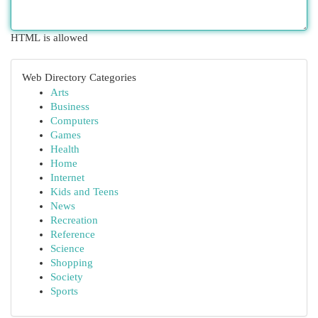
HTML is allowed
Web Directory Categories
Arts
Business
Computers
Games
Health
Home
Internet
Kids and Teens
News
Recreation
Reference
Science
Shopping
Society
Sports