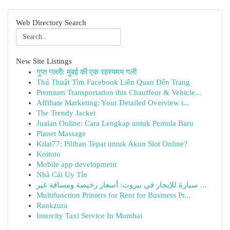
Web Directory Search
New Site Listings
गुप्त गल्ली: मुंबई की एक रहस्यमय गली
Thủ Thuật Tìm Facebook Liên Quan Đến Trang
Premium Transportation this Chauffeur & Vehicle...
Affiliate Marketing: Your Detailed Overview t...
The Trendy Jacket
Jualan Online: Cara Lengkap untuk Pemula Baru
Planet Massage
Kilat77: Pilihan Tepat untuk Akun Slot Online?
Koitoto
Mobile app development
Nhà Cái Uy Tín
سيارة للإيجار في بيروت: أسعار رخيصة ومسافة غير ...
Multifunction Printers for Rent for Business Pr...
Rankzura
Intercity Taxi Service In Mumbai