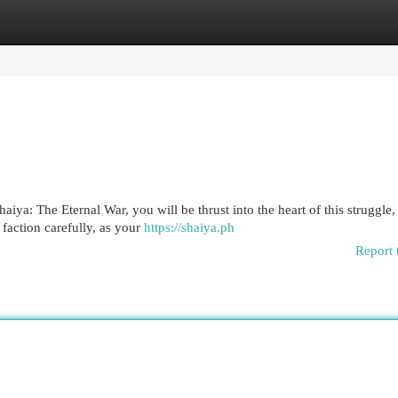
egories
Register
Login
iya: The Eternal War, you will be thrust into the heart of this struggle
faction carefully, as your
https://shaiya.ph
Report 