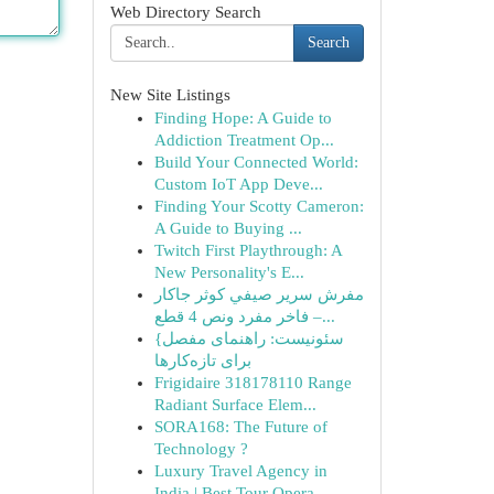
Web Directory Search
Search
New Site Listings
Finding Hope: A Guide to
Addiction Treatment Op...
Build Your Connected World:
Custom IoT App Deve...
Finding Your Scotty Cameron:
A Guide to Buying ...
Twitch First Playthrough: A
New Personality's E...
مفرش سرير صيفي كوثر جاكار
فاخر مفرد ونص 4 قطع –...
{سئونیست: راهنمای مفصل
برای تازه‌کارها
Frigidaire 318178110 Range
Radiant Surface Elem...
SORA168: The Future of
Technology ?
Luxury Travel Agency in
India | Best Tour Opera...