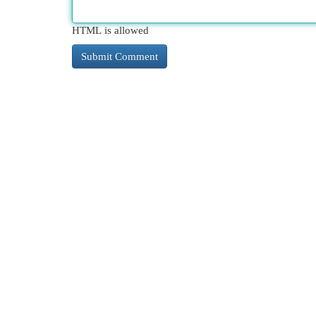
HTML is allowed