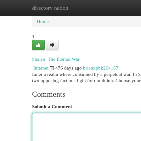
directory nation
Home
New Site Listings
Add Site
Cat
Home
1
Shaiya: The Eternal War
Internet
476 days ago
brianxpbk264167
Enter a realm where consumed by a perpetual war. In Sha
two opposing factions fight for dominion. Choose your 
Comments
Submit a Comment