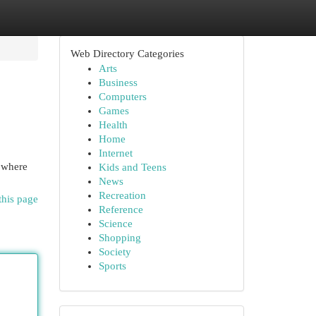
Web Directory Categories
Arts
Business
Computers
Games
Health
Home
Internet
, where
Kids and Teens
News
Recreation
this page
Reference
Science
Shopping
Society
Sports