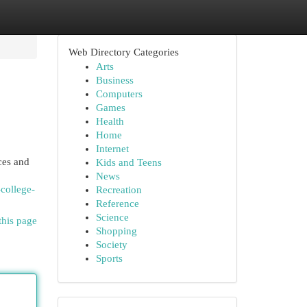
Web Directory Categories
Arts
Business
Computers
Games
Health
Home
Internet
ces and
Kids and Teens
News
-college-
Recreation
Reference
Science
this page
Shopping
Society
Sports