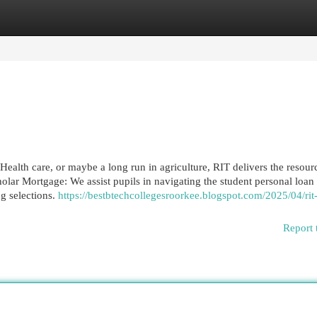
egories
Register
Login
 Health care, or maybe a long run in agriculture, RIT delivers the resour
holar Mortgage: We assist pupils in navigating the student personal loan
g selections.
https://bestbtechcollegesroorkee.blogspot.com/2025/04/rit
Report 