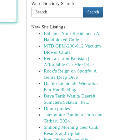
Web Directory Search
Search
New Site Listings
Enhance Your Residence : A
Handpicked Colle...
MTD OEM-290-012 Vacuum
Blower Chute
Rent a Car in Pakistan |
Affordable Car Hire Price
Rock's Reign on Spotify: A
Genre Deep Dive
Diablo Lichtende Wierook :
Een Handleiding
Daya Tarik Wanita Daerah
Sumatera Selatan : Per...
Dump guides
Jatengtoto: Panduan Utuh dan
Terbaru 2024
Shillong Morning Teer Club:
Results and Updates
Free Digital Networking