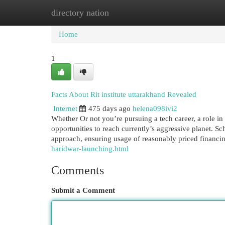
directory nation
Home
New Site Listings
Add Site
Cat
Home
1
Facts About Rit institute uttarakhand Revealed
Internet
475 days ago
helena098ivi2
Whether Or not you’re pursuing a tech career, a role in
opportunities to reach currently’s aggressive planet. Sc
approach, ensuring usage of reasonably priced financin
haridwar-launching.html
Comments
Submit a Comment