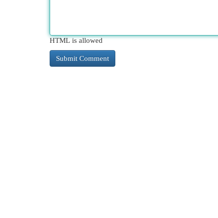
HTML is allowed