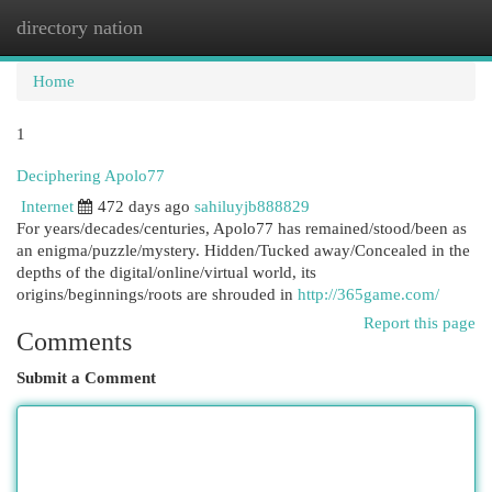
directory nation
Togg
navi
Home
1
Deciphering Apolo77
Internet
472 days ago
sahiluyjb888829
For years/decades/centuries, Apolo77 has remained/stood/been as
an enigma/puzzle/mystery. Hidden/Tucked away/Concealed in the
depths of the digital/online/virtual world, its
origins/beginnings/roots are shrouded in
http://365game.com/
Report this page
Comments
Submit a Comment