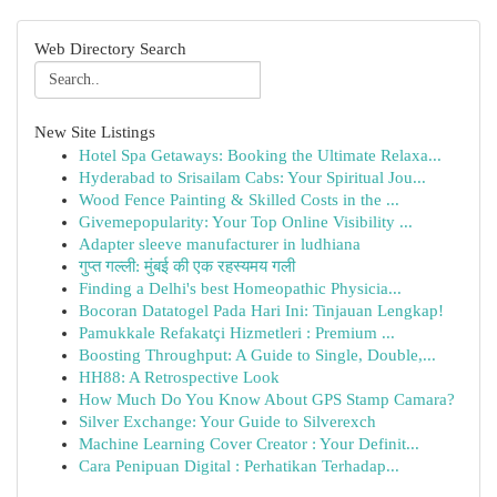
Web Directory Search
New Site Listings
Hotel Spa Getaways: Booking the Ultimate Relaxa...
Hyderabad to Srisailam Cabs: Your Spiritual Jou...
Wood Fence Painting & Skilled Costs in the ...
Givemepopularity: Your Top Online Visibility ...
Adapter sleeve manufacturer in ludhiana
गुप्त गल्ली: मुंबई की एक रहस्यमय गली
Finding a Delhi's best Homeopathic Physicia...
Bocoran Datatogel Pada Hari Ini: Tinjauan Lengkap!
Pamukkale Refakatçi Hizmetleri : Premium ...
Boosting Throughput: A Guide to Single, Double,...
HH88: A Retrospective Look
How Much Do You Know About GPS Stamp Camara?
Silver Exchange: Your Guide to Silverexch
Machine Learning Cover Creator : Your Definit...
Cara Penipuan Digital : Perhatikan Terhadap...