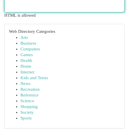
HTML is allowed
Web Directory Categories
Arts
Business
Computers
Games
Health
Home
Internet
Kids and Teens
News
Recreation
Reference
Science
Shopping
Society
Sports