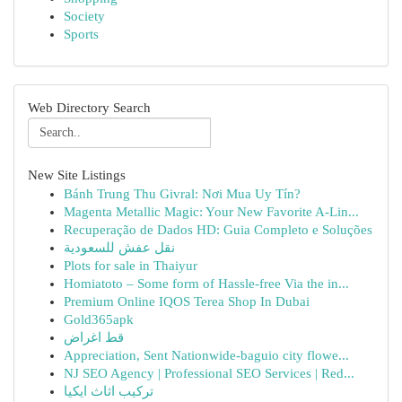
Society
Sports
Web Directory Search
New Site Listings
Bánh Trung Thu Givral: Nơi Mua Uy Tín?
Magenta Metallic Magic: Your New Favorite A-Lin...
Recuperação de Dados HD: Guia Completo e Soluções
نقل عفش للسعودية
Plots for sale in Thaiyur
Homiatoto – Some form of Hassle-free Via the in...
Premium Online IQOS Terea Shop In Dubai
Gold365apk
قط اغراض
Appreciation, Sent Nationwide-baguio city flowe...
NJ SEO Agency | Professional SEO Services | Red...
تركيب اثاث ايكيا