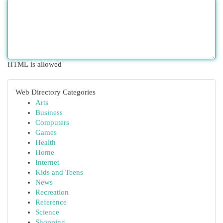
HTML is allowed
Web Directory Categories
Arts
Business
Computers
Games
Health
Home
Internet
Kids and Teens
News
Recreation
Reference
Science
Shopping