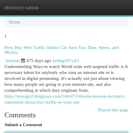
directory nation
Togg
navi
Home
1
How Buy Web Traffic Online Can Save You Time, Stress, and
Money.
Internet
475 days ago
keithg207ydi1
Understanding Ways to watch World wide web targeted traffic is A
necessary talent for anybody who runs an internet site or is
involved in digital promoting. It's actually not just about viewing
how many people are going to your internet site, and also
comprehending in which they originate from,
https://troysgrzl.blogpayz.com/34643534/some-known-incorrect-
statements-about-buy-traffic-to-your-site
Report this page
Comments
Submit a Comment