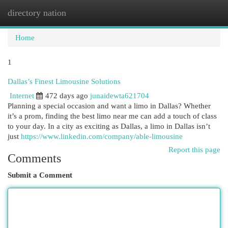
directory nation
Togg
navi
Home
1
Dallas’s Finest Limousine Solutions
Internet
472 days ago
junaidewta621704
Planning a special occasion and want a limo in Dallas? Whether
it’s a prom, finding the best limo near me can add a touch of class
to your day. In a city as exciting as Dallas, a limo in Dallas isn’t
just
https://www.linkedin.com/company/able-limousine
Report this page
Comments
Submit a Comment