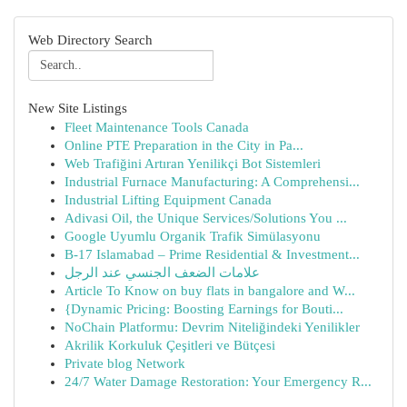
Web Directory Search
New Site Listings
Fleet Maintenance Tools Canada
Online PTE Preparation in the City in Pa...
Web Trafiğini Artıran Yenilikçi Bot Sistemleri
Industrial Furnace Manufacturing: A Comprehensi...
Industrial Lifting Equipment Canada
Adivasi Oil, the Unique Services/Solutions You ...
Google Uyumlu Organik Trafik Simülasyonu
B-17 Islamabad – Prime Residential & Investment...
علامات الضعف الجنسي عند الرجل
Article To Know on buy flats in bangalore and W...
{Dynamic Pricing: Boosting Earnings for Bouti...
NoChain Platformu: Devrim Niteliğindeki Yenilikler
Akrilik Korkuluk Çeşitleri ve Bütçesi
Private blog Network
24/7 Water Damage Restoration: Your Emergency R...