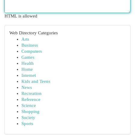
HTML is allowed
Web Directory Categories
Arts
Business
Computers
Games
Health
Home
Internet
Kids and Teens
News
Recreation
Reference
Science
Shopping
Society
Sports