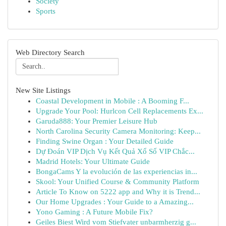
Society
Sports
Web Directory Search
New Site Listings
Coastal Development in Mobile : A Booming F...
Upgrade Your Pool: Hurlcon Cell Replacements Ex...
Garuda888: Your Premier Leisure Hub
North Carolina Security Camera Monitoring: Keep...
Finding Swine Organ : Your Detailed Guide
Dự Đoán VIP Dịch Vụ Kết Quả Xổ Số VIP Chắc...
Madrid Hotels: Your Ultimate Guide
BongaCams Y la evolución de las experiencias in...
Skool: Your Unified Course & Community Platform
Article To Know on 5222 app and Why it is Trend...
Our Home Upgrades : Your Guide to a Amazing...
Yono Gaming : A Future Mobile Fix?
Geiles Biest Wird vom Stiefvater unbarmherzig g...