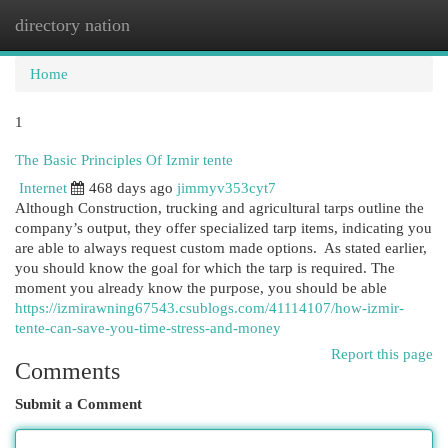
directory nation
Togg
navi
Home
1
The Basic Principles Of Izmir tente
Internet
468 days ago
jimmyv353cyt7
Although Construction, trucking and agricultural tarps outline the
company’s output, they offer specialized tarp items, indicating you
are able to always request custom made options. As stated earlier,
you should know the goal for which the tarp is required. The
moment you already know the purpose, you should be able
https://izmirawning67543.csublogs.com/41114107/how-izmir-
tente-can-save-you-time-stress-and-money
Report this page
Comments
Submit a Comment