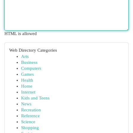
HTML is allowed
Web Directory Categories
Arts
Business
Computers
Games
Health
Home
Internet
Kids and Teens
News
Recreation
Reference
Science
Shopping