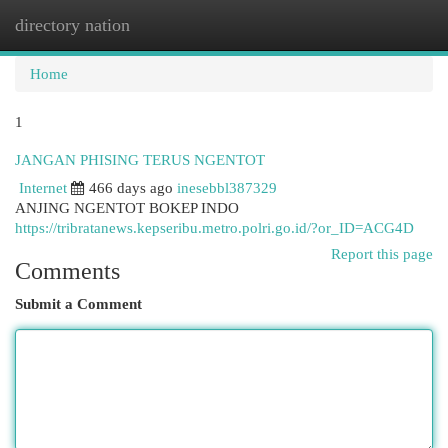
directory nation
Togg
navi
Home
1
JANGAN PHISING TERUS NGENTOT
Internet
466 days ago
inesebbl387329
ANJING NGENTOT BOKEP INDO
https://tribratanews.kepseribu.metro.polri.go.id/?or_ID=ACG4D
Report this page
Comments
Submit a Comment