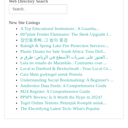
Web Directory Search
New Site Listings
A Top Educational Institutions : A Guardia...
007plate Fender Eliminator: The Sleek Upgrade f...
장안동호빠, 그 밤의 풍경
Raleigh & Spring Lake Fire Protection Services:...
Plastic Drums for Sale South Africa: Your Defi...
العثور على تسربات الأسطح في الرياض: طرق م...
Lula no estado do Maranhão : Contrastes com ...
Local to Dartford & Bexleyheath : Your Local Ce...
Cara Main gwktogel untuk Pemula
Understanding Social Bookmarking: A Beginner's ...
Amibroker Data Feeds: A Comprehensive Guide
M24 Register: A Comprehensive Guide
PPSPY Review: Is It Worth the Hype in 2024?
Togel Online Tentoto: Petunjuk Komplit untuk...
The Electrifying Latest Tech: What's Popular