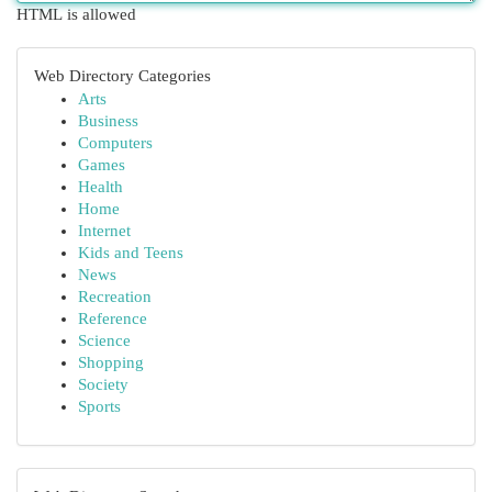
HTML is allowed
Web Directory Categories
Arts
Business
Computers
Games
Health
Home
Internet
Kids and Teens
News
Recreation
Reference
Science
Shopping
Society
Sports