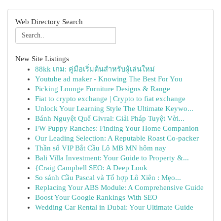
Web Directory Search
New Site Listings
88kk เกม: คู่มือเริ่มต้นสำหรับผู้เล่นใหม่
Youtube ad maker - Knowing The Best For You
Picking Lounge Furniture Designs & Range
Fiat to crypto exchange | Crypto to fiat exchange
Unlock Your Learning Style The Ultimate Keywo...
Bánh Nguyệt Quế Givral: Giải Pháp Tuyệt Vời...
FW Puppy Ranches: Finding Your Home Companion
Our Leading Selection: A Reputable Roast Co-packer
Thần số VIP Bắt Cầu Lô MB MN hôm nay
Bali Villa Investment: Your Guide to Property &...
{Craig Campbell SEO: A Deep Look
So sánh Cầu Pascal và Tổ hợp Lô Xiên : Mẹo...
Replacing Your ABS Module: A Comprehensive Guide
Boost Your Google Rankings With SEO
Wedding Car Rental in Dubai: Your Ultimate Guide