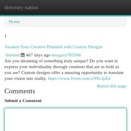
directory nation
Togg
navi
Home
1
Awaken Your Creative Potential with Custom Designs
Internet
467 days ago
tessgzez783566
Are you dreaming of something truly unique? Do you want to
express your individuality through creations that are as bold as
you are? Custom designs offer a amazing opportunity to translate
your vision into reality.
https://www.fiverr.com/s/99L3pEd
Report this page
Comments
Submit a Comment