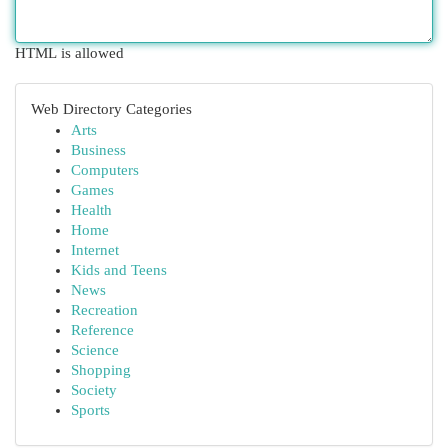
HTML is allowed
Web Directory Categories
Arts
Business
Computers
Games
Health
Home
Internet
Kids and Teens
News
Recreation
Reference
Science
Shopping
Society
Sports