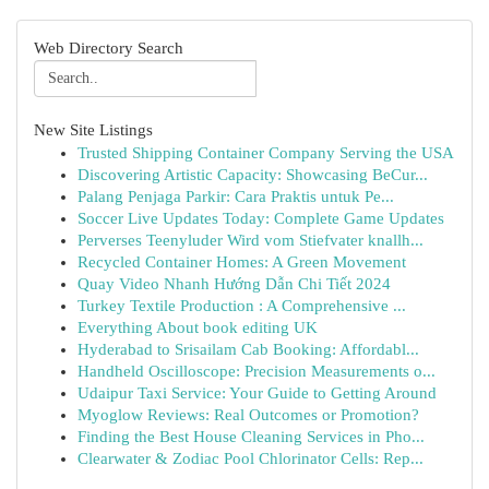
Web Directory Search
New Site Listings
Trusted Shipping Container Company Serving the USA
Discovering Artistic Capacity: Showcasing BeCur...
Palang Penjaga Parkir: Cara Praktis untuk Pe...
Soccer Live Updates Today: Complete Game Updates
Perverses Teenyluder Wird vom Stiefvater knallh...
Recycled Container Homes: A Green Movement
Quay Video Nhanh Hướng Dẫn Chi Tiết 2024
Turkey Textile Production : A Comprehensive ...
Everything About book editing UK
Hyderabad to Srisailam Cab Booking: Affordabl...
Handheld Oscilloscope: Precision Measurements o...
Udaipur Taxi Service: Your Guide to Getting Around
Myoglow Reviews: Real Outcomes or Promotion?
Finding the Best House Cleaning Services in Pho...
Clearwater & Zodiac Pool Chlorinator Cells: Rep...