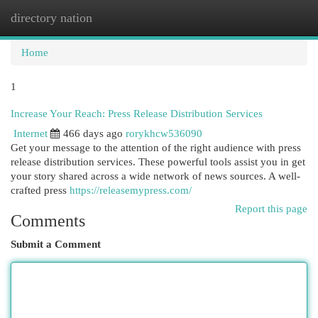
directory nation
Togg
navi
Home
1
Increase Your Reach: Press Release Distribution Services
Internet
466 days ago
rorykhcw536090
Get your message to the attention of the right audience with press
release distribution services. These powerful tools assist you in get
your story shared across a wide network of news sources. A well-
crafted press
https://releasemypress.com/
Report this page
Comments
Submit a Comment