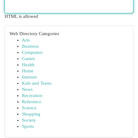
HTML is allowed
Web Directory Categories
Arts
Business
Computers
Games
Health
Home
Internet
Kids and Teens
News
Recreation
Reference
Science
Shopping
Society
Sports