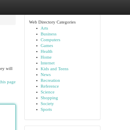
Web Directory Categories
Arts
Business
Computers
Games
Health
Home
Internet
ey will
Kids and Teens
News
Recreation
this page
Reference
Science
Shopping
Society
Sports