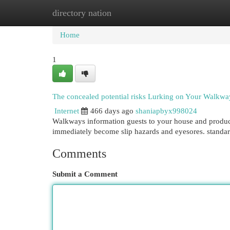
directory nation
Home
New Site Listings
Add Site
Cat
Home
1
The concealed potential risks Lurking on Your Walkwa
Internet
466 days ago
shaniapbyx998024
Walkways information guests to your house and produce
immediately become slip hazards and eyesores. standar
Comments
Submit a Comment