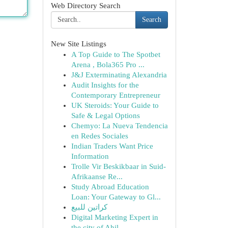
Web Directory Search
Search
New Site Listings
A Top Guide to The Spotbet
Arena , Bola365 Pro ...
J&J Exterminating Alexandria
Audit Insights for the
Contemporary Entrepreneur
UK Steroids: Your Guide to
Safe & Legal Options
Chemyo: La Nueva Tendencia
en Redes Sociales
Indian Traders Want Price
Information
Trolle Vir Beskikbaar in Suid-
Afrikaanse Re...
Study Abroad Education
Loan: Your Gateway to Gl...
كراتين للبيع
Digital Marketing Expert in
the city of Ahil...