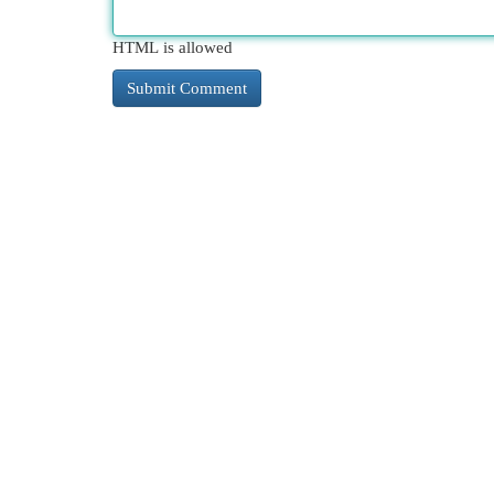
HTML is allowed