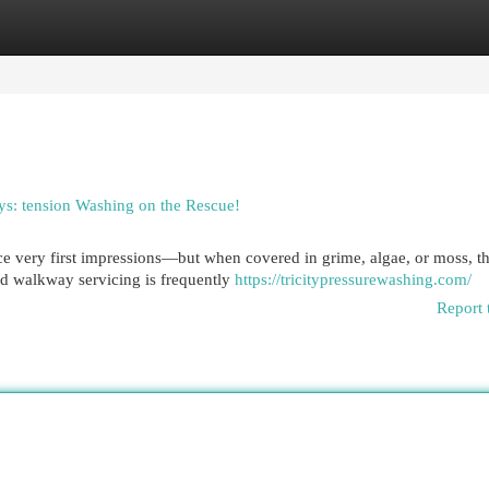
egories
Register
Login
ys: tension Washing on the Rescue!
 very first impressions—but when covered in grime, algae, or moss, th
d walkway servicing is frequently
https://tricitypressurewashing.com/
Report 