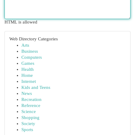
HTML is allowed
Web Directory Categories
Arts
Business
Computers
Games
Health
Home
Internet
Kids and Teens
News
Recreation
Reference
Science
Shopping
Society
Sports