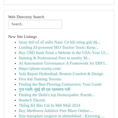
Web Directory Search
New Site Listings
Quay thử xổ số miền Nam: Cơ hội trúng giải đặ...
Leading AI-powered SEO Tracker Tools: Keep...
Buy CBD Hash From a Website in the USA: Your Ul...
Staining & Professional Fees in nearby M...
AI Automation Governance: A Framework for ERP I...
Https://photo-tourny.com/
Sofa Repair Hyderabad: Restore Comfort & Design
First Aid Training Toronto
Finding the Best Flooring Contractors: Your Guide
गुप्त गल्ली: मुंबई की एक रहस्यमय गली
Finding the Delhi's top Homeopathic Practiti...
BeniteX Electric
Thống Kê Báo Giá In Mới Nhất 2024
Buy Marlboros Additive Free Blues Online:...
Hair transplant surgeon in ahmedabad - Knowing ...