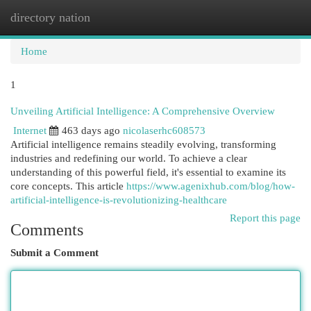
directory nation
Togg
navi
Home
1
Unveiling Artificial Intelligence: A Comprehensive Overview
Internet
463 days ago
nicolaserhc608573
Artificial intelligence remains steadily evolving, transforming
industries and redefining our world. To achieve a clear
understanding of this powerful field, it's essential to examine its
core concepts. This article
https://www.agenixhub.com/blog/how-
artificial-intelligence-is-revolutionizing-healthcare
Report this page
Comments
Submit a Comment