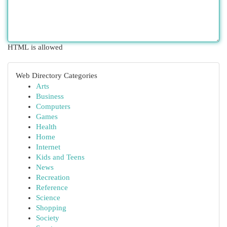
HTML is allowed
Web Directory Categories
Arts
Business
Computers
Games
Health
Home
Internet
Kids and Teens
News
Recreation
Reference
Science
Shopping
Society