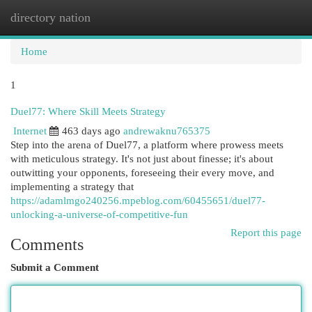
directory nation
Togg
navi
Home
1
Duel77: Where Skill Meets Strategy
Internet
463 days ago
andrewaknu765375
Step into the arena of Duel77, a platform where prowess meets
with meticulous strategy. It's not just about finesse; it's about
outwitting your opponents, foreseeing their every move, and
implementing a strategy that
https://adamlmgo240256.mpeblog.com/60455651/duel77-
unlocking-a-universe-of-competitive-fun
Report this page
Comments
Submit a Comment