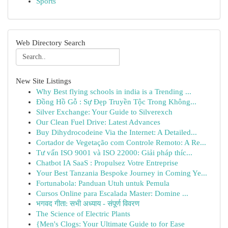
Sports
Web Directory Search
New Site Listings
Why Best flying schools in india is a Trending ...
Đồng Hồ Gỗ : Sự Đẹp Truyền Tộc Trong Không...
Silver Exchange: Your Guide to Silverexch
Our Clean Fuel Drive: Latest Advances
Buy Dihydrocodeine Via the Internet: A Detailed...
Cortador de Vegetação com Controle Remoto: A Re...
Tư vấn ISO 9001 và ISO 22000: Giải pháp thíc...
Chatbot IA SaaS : Propulsez Votre Entreprise
Your Best Tanzania Bespoke Journey in Coming Ye...
Fortunabola: Panduan Utuh untuk Pemula
Cursos Online para Escalada Master: Domine ...
भगवद गीता: सभी अध्याय - संपूर्ण विवरण
The Science of Electric Plants
{Men's Clogs: Your Ultimate Guide to for Ease