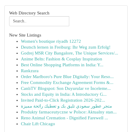
Web Directory Search
New Site Listings
Women's boutique riyadh 12272
Deutsch lernen in Freiburg: Ihr Weg zum Erfolg!
Godrej MSR City Bangalore, The Unique Services/...
Anime Belts: Fashion & Cosplay Inspiration
Best Online Shopping Platforms in India: Y...
Rankzura
Order Marlboro's Pure Blue Digitally: Your Reso...
Free Commodity Exchange Agreement Forms &...
CanlıTV Blogspot: Son Duyurular ve İnceleme...
Stocks and Equity in India: A Introductory G...
Invited Paid-to-Click Registration 2026-202...
متجر عطور سعودي تليق بك و تعطيك رائحة مميزة
Produkty farmaceutyczne w Polsce: Aktualny stan...
Reno Animal Cremation - Dignified Farewell ...
Chair Lift Chicago