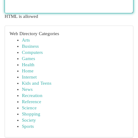
HTML is allowed
Web Directory Categories
Arts
Business
Computers
Games
Health
Home
Internet
Kids and Teens
News
Recreation
Reference
Science
Shopping
Society
Sports