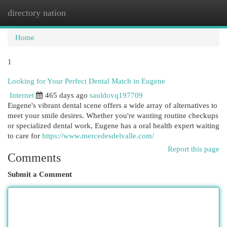
directory nation
Togg
navi
Home
1
Looking for Your Perfect Dental Match in Eugene
Internet
465 days ago
sauldovq197709
Eugene's vibrant dental scene offers a wide array of alternatives to
meet your smile desires. Whether you're wanting routine checkups
or specialized dental work, Eugene has a oral health expert waiting
to care for
https://www.mercedesdelvalle.com/
Report this page
Comments
Submit a Comment