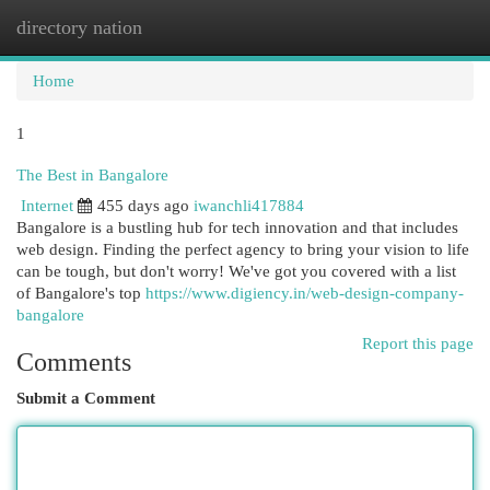
directory nation
Togg
navi
Home
1
The Best in Bangalore
Internet
455 days ago
iwanchli417884
Bangalore is a bustling hub for tech innovation and that includes
web design. Finding the perfect agency to bring your vision to life
can be tough, but don't worry! We've got you covered with a list
of Bangalore's top
https://www.digiency.in/web-design-company-
bangalore
Report this page
Comments
Submit a Comment