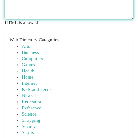
HTML is allowed
Web Directory Categories
Arts
Business
Computers
Games
Health
Home
Internet
Kids and Teens
News
Recreation
Reference
Science
Shopping
Society
Sports