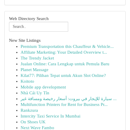
Web Directory Search
New Site Listings
Premium Transportation this Chauffeur & Vehicle...
Affiliate Marketing: Your Detailed Overview t...
The Trendy Jacket
Jualan Online: Cara Lengkap untuk Pemula Baru
Planet Massage
Kilat77: Pilihan Tepat untuk Akun Slot Online?
Koitoto
Mobile app development
Nhà Cái Uy Tín
سيارة للإيجار في بيروت: أسعار رخيصة ومسافة غير ...
Multifunction Printers for Rent for Business Pr...
Rankzura
Intercity Taxi Service In Mumbai
On Shoes UK
Next Wave Fambo