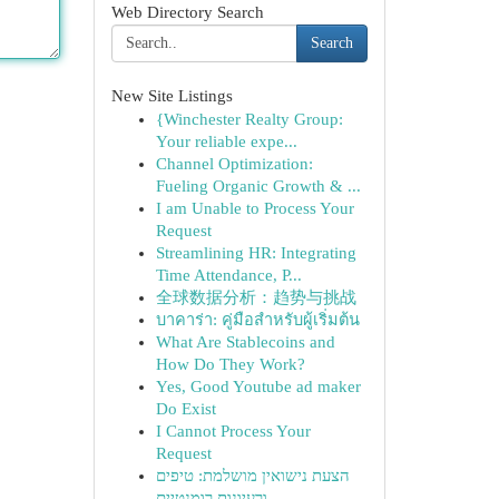
Web Directory Search
Search
New Site Listings
{Winchester Realty Group:
Your reliable expe...
Channel Optimization:
Fueling Organic Growth & ...
I am Unable to Process Your
Request
Streamlining HR: Integrating
Time Attendance, P...
全球数据分析：趋势与挑战
บาคาร่า: คู่มือสำหรับผู้เริ่มต้น
What Are Stablecoins and
How Do They Work?
Yes, Good Youtube ad maker
Do Exist
I Cannot Process Your
Request
הצעת נישואין מושלמת: טיפים
ורעיונות רומנטיים