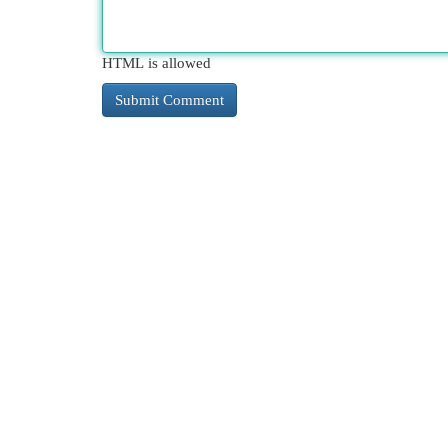
HTML is allowed