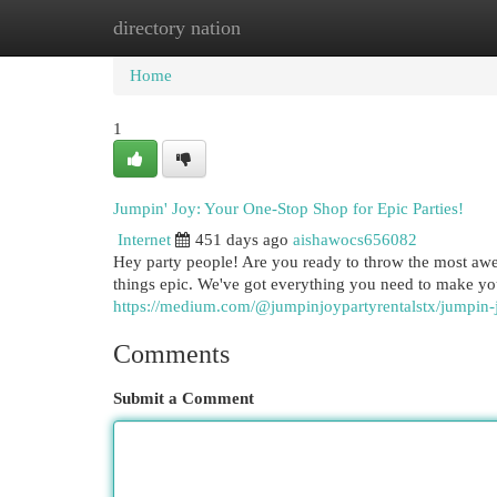
directory nation
Home
New Site Listings
Add Site
Cat
Home
1
Jumpin' Joy: Your One-Stop Shop for Epic Parties!
Internet
451 days ago
aishawocs656082
Hey party people! Are you ready to throw the most awe
things epic. We've got everything you need to make you
https://medium.com/@jumpinjoypartyrentalstx/jumpin-
Comments
Submit a Comment