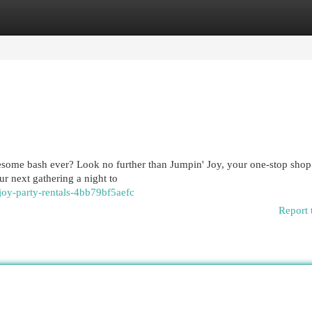
egories
Register
Login
some bash ever? Look no further than Jumpin' Joy, your one-stop shop 
r next gathering a night to
joy-party-rentals-4bb79bf5aefc
Report 