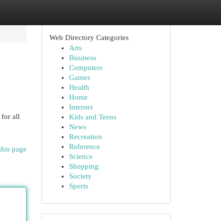
Web Directory Categories
Arts
Business
Computers
Games
Health
Home
Internet
for all
Kids and Teens
News
Recreation
Reference
this page
Science
Shopping
Society
Sports