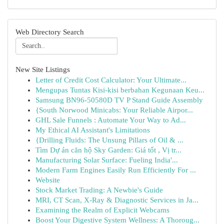
Web Directory Search
New Site Listings
Letter of Credit Cost Calculator: Your Ultimate...
Mengupas Tuntas Kisi-kisi berbahan Kegunaan Keu...
Samsung BN96-50580D TV P Stand Guide Assembly
{South Norwood Minicabs: Your Reliable Airpor...
GHL Sale Funnels : Automate Your Way to Ad...
My Ethical AI Assistant's Limitations
{Drilling Fluids: The Unsung Pillars of Oil & ...
Tìm Dự án căn hộ Sky Garden: Giá tốt , Vị tr...
Manufacturing Solar Surface: Fueling India'...
Modern Farm Engines Easily Run Efficiently For ...
Website
Stock Market Trading: A Newbie's Guide
MRI, CT Scan, X-Ray & Diagnostic Services in Ja...
Examining the Realm of Explicit Webcams
Boost Your Digestive System Wellness: A Thoroug...