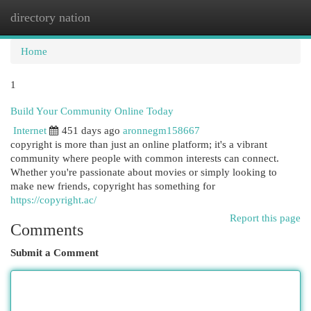
directory nation
Togg
navi
Home
1
Build Your Community Online Today
Internet
451 days ago
aronnegm158667
copyright is more than just an online platform; it's a vibrant
community where people with common interests can connect.
Whether you're passionate about movies or simply looking to
make new friends, copyright has something for
https://copyright.ac/
Report this page
Comments
Submit a Comment