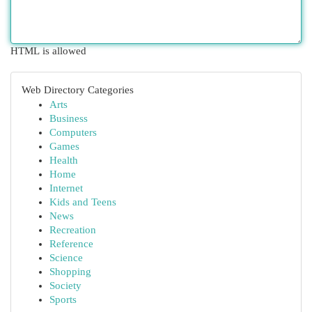
HTML is allowed
Web Directory Categories
Arts
Business
Computers
Games
Health
Home
Internet
Kids and Teens
News
Recreation
Reference
Science
Shopping
Society
Sports