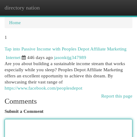
directory nation
Togg
navi
Home
1
Tap into Passive Income with Peoples Depot Affiliate Marketing
Internet
446 days ago
jasonktjg347989
Are you about building a sustainable income stream that works
especially while you sleep? Peoples Depot Affiliate Marketing
offers an excellent opportunity to achieve this dream. By
showcasing their vast range of
https://www.facebook.com/peoplesdepot
Report this page
Comments
Submit a Comment