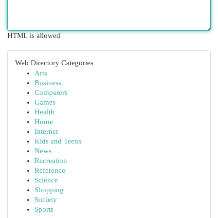
HTML is allowed
Web Directory Categories
Arts
Business
Computers
Games
Health
Home
Internet
Kids and Teens
News
Recreation
Reference
Science
Shopping
Society
Sports