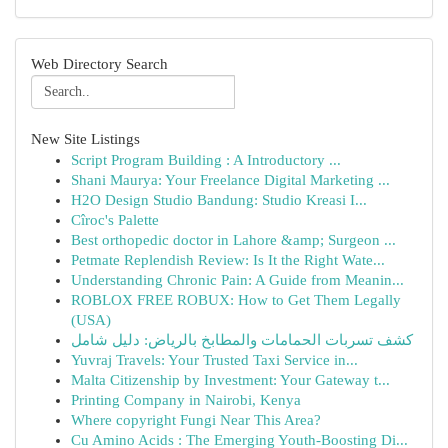
Web Directory Search
New Site Listings
Script Program Building : A Introductory ...
Shani Maurya: Your Freelance Digital Marketing ...
H2O Design Studio Bandung: Studio Kreasi I...
Cîroc's Palette
Best orthopedic doctor in Lahore &amp; Surgeon ...
Petmate Replendish Review: Is It the Right Wate...
Understanding Chronic Pain: A Guide from Meanin...
ROBLOX FREE ROBUX: How to Get Them Legally
(USA)
كشف تسربات الحمامات والمطابخ بالرياض: دليل شامل
Yuvraj Travels: Your Trusted Taxi Service in...
Malta Citizenship by Investment: Your Gateway t...
Printing Company in Nairobi, Kenya
Where copyright Fungi Near This Area?
Cu Amino Acids : The Emerging Youth-Boosting Di...