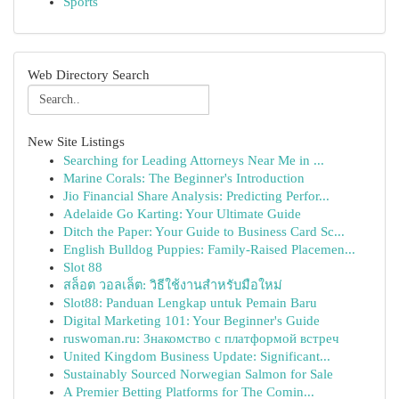
Sports
Web Directory Search
New Site Listings
Searching for Leading Attorneys Near Me in ...
Marine Corals: The Beginner's Introduction
Jio Financial Share Analysis: Predicting Perfor...
Adelaide Go Karting: Your Ultimate Guide
Ditch the Paper: Your Guide to Business Card Sc...
English Bulldog Puppies: Family-Raised Placemen...
Slot 88
สล็อต วอลเล็ต: วิธีใช้งานสำหรับมือใหม่
Slot88: Panduan Lengkap untuk Pemain Baru
Digital Marketing 101: Your Beginner's Guide
ruswoman.ru: Знакомство с платформой встреч
United Kingdom Business Update: Significant...
Sustainably Sourced Norwegian Salmon for Sale
A Premier Betting Platforms for The Comin...