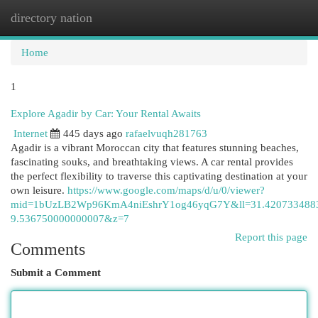
directory nation
Togg
navi
Home
1
Explore Agadir by Car: Your Rental Awaits
Internet
445 days ago
rafaelvuqh281763
Agadir is a vibrant Moroccan city that features stunning beaches,
fascinating souks, and breathtaking views. A car rental provides
the perfect flexibility to traverse this captivating destination at your
own leisure.
https://www.google.com/maps/d/u/0/viewer?
mid=1bUzLB2Wp96KmA4niEshrY1og46yqG7Y&ll=31.420733488
9.536750000000007&z=7
Report this page
Comments
Submit a Comment