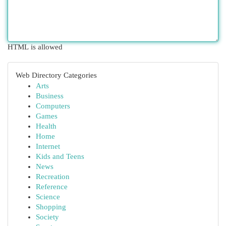
HTML is allowed
Web Directory Categories
Arts
Business
Computers
Games
Health
Home
Internet
Kids and Teens
News
Recreation
Reference
Science
Shopping
Society