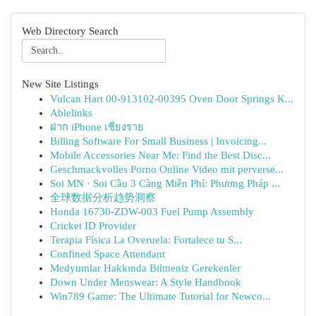
Web Directory Search
New Site Listings
Vulcan Hart 00-913102-00395 Oven Door Springs K...
Ablelinks
ฝาก iPhone เชียงราย
Billing Software For Small Business | Invoicing...
Mobile Accessories Near Me: Find the Best Disc...
Geschmackvolles Porno Online Video mit perverse...
Soi MN · Soi Cầu 3 Càng Miễn Phí: Phương Pháp ...
全球数据分析趋势洞察
Honda 16730-ZDW-003 Fuel Pump Assembly
Cricket ID Provider
Terapia Física La Overuela: Fortalece tu S...
Confined Space Attendant
Medyumlar Hakkında Bilmeniz Gerekenler
Down Under Menswear: A Style Handbook
Win789 Game: The Ultimate Tutorial for Newco...