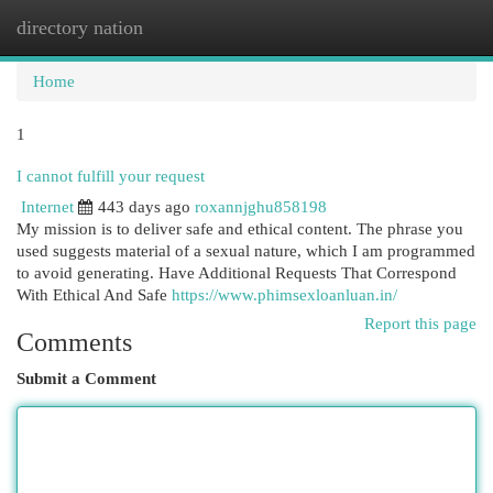
directory nation
Togg
navi
Home
1
I cannot fulfill your request
Internet
443 days ago
roxannjghu858198
My mission is to deliver safe and ethical content. The phrase you
used suggests material of a sexual nature, which I am programmed
to avoid generating. Have Additional Requests That Correspond
With Ethical And Safe
https://www.phimsexloanluan.in/
Report this page
Comments
Submit a Comment