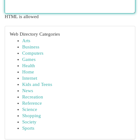
HTML is allowed
Web Directory Categories
Arts
Business
Computers
Games
Health
Home
Internet
Kids and Teens
News
Recreation
Reference
Science
Shopping
Society
Sports