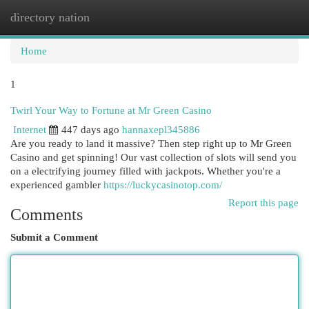
directory nation
Togg
navi
Home
1
Twirl Your Way to Fortune at Mr Green Casino
Internet
447 days ago
hannaxepl345886
Are you ready to land it massive? Then step right up to Mr Green
Casino and get spinning! Our vast collection of slots will send you
on a electrifying journey filled with jackpots. Whether you're a
experienced gambler
https://luckycasinotop.com/
Report this page
Comments
Submit a Comment