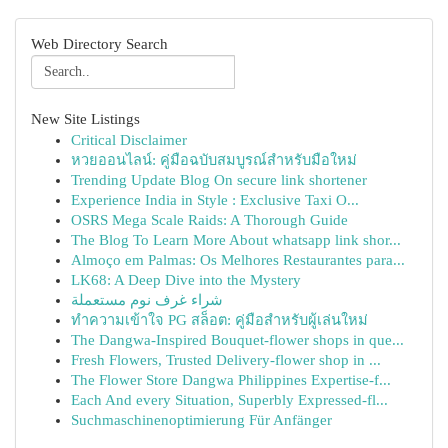
Web Directory Search
New Site Listings
Critical Disclaimer
หวยออนไลน์: คู่มือฉบับสมบูรณ์สำหรับมือใหม่
Trending Update Blog On secure link shortener
Experience India in Style : Exclusive Taxi O...
OSRS Mega Scale Raids: A Thorough Guide
The Blog To Learn More About whatsapp link shor...
Almoço em Palmas: Os Melhores Restaurantes para...
LK68: A Deep Dive into the Mystery
شراء غرف نوم مستعملة
ทำความเข้าใจ PG สล็อต: คู่มือสำหรับผู้เล่นใหม่
The Dangwa-Inspired Bouquet-flower shops in que...
Fresh Flowers, Trusted Delivery-flower shop in ...
The Flower Store Dangwa Philippines Expertise-f...
Each And every Situation, Superbly Expressed-fl...
Suchmaschinenoptimierung Für Anfänger