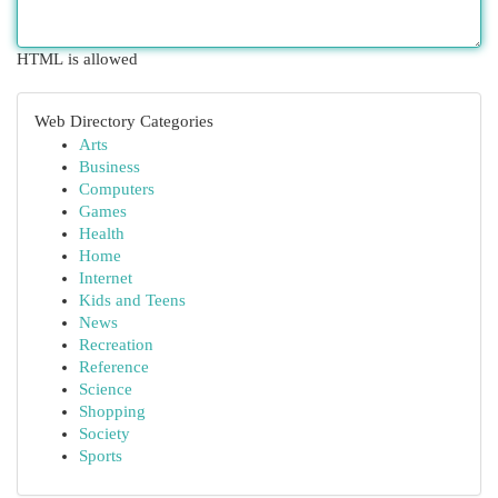
HTML is allowed
Web Directory Categories
Arts
Business
Computers
Games
Health
Home
Internet
Kids and Teens
News
Recreation
Reference
Science
Shopping
Society
Sports