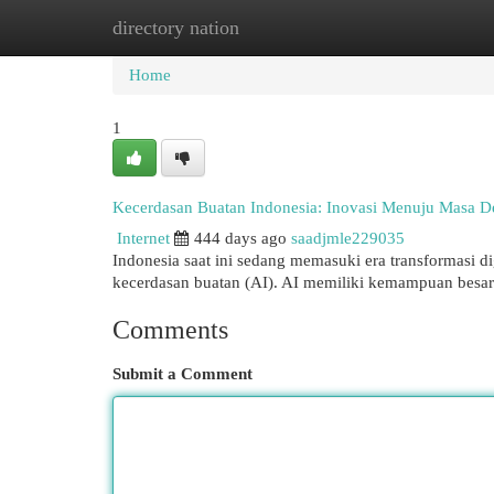
directory nation
Home
New Site Listings
Add Site
Cat
Home
1
Kecerdasan Buatan Indonesia: Inovasi Menuju Masa 
Internet
444 days ago
saadjmle229035
Indonesia saat ini sedang memasuki era transformasi dig
kecerdasan buatan (AI). AI memiliki kemampuan besa
Comments
Submit a Comment