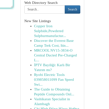
Web Directory Search
Search
New Site Listings
Copper Iron
Sulphide,Powdered
Sulphurmanufactur...
Discover the Everest Base
Camp Trek Cost, Itin...
MRCOOL NV15-3834-O
Central Ducted Pre-Charged
L...
İPTV Bayiliği: Karlı Bir
Yatırım mı?
Ryobi Electric Tools
039858011099 Fan Speed
Swi...
The Guide to Obtaining
Peptide Compounds Onl...
Vashikaran Specialist in
Alambagh
Ghi Hình Đóng Hàng: Hướng