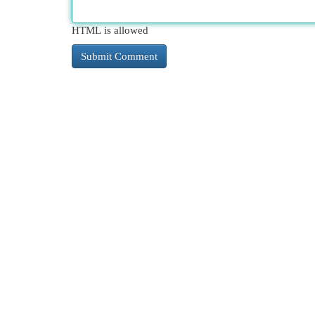
HTML is allowed