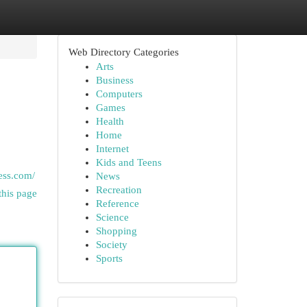
Web Directory Categories
Arts
Business
Computers
Games
Health
Home
Internet
Kids and Teens
ess.com/
News
Recreation
this page
Reference
Science
Shopping
Society
Sports