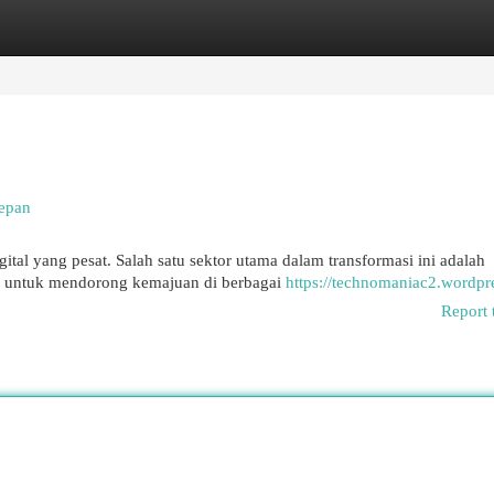
egories
Register
Login
Depan
ital yang pesat. Salah satu sektor utama dalam transformasi ini adalah
r untuk mendorong kemajuan di berbagai
https://technomaniac2.wordpr
Report 