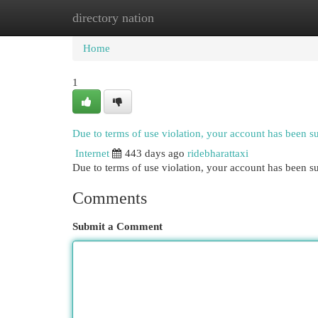
directory nation
Home
New Site Listings
Add Site
Cat
Home
1
Due to terms of use violation, your account has been 
Internet
443 days ago
ridebharattaxi
Due to terms of use violation, your account has been
Comments
Submit a Comment