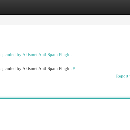
egories
Register
Login
suspended by Akismet Anti-Spam Plugin.
 suspended by Akismet Anti-Spam Plugin.
#
Report 