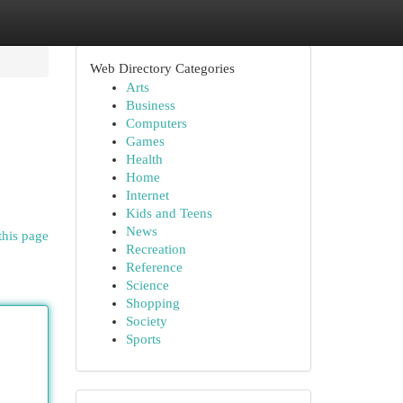
Web Directory Categories
Arts
Business
Computers
Games
Health
Home
Internet
Kids and Teens
News
this page
Recreation
Reference
Science
Shopping
Society
Sports