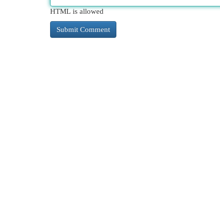
HTML is allowed