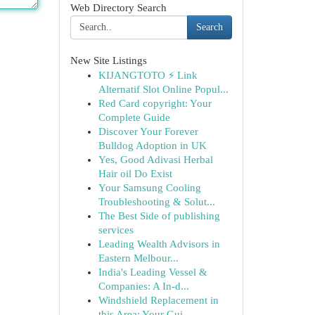
Web Directory Search
Search
New Site Listings
KIJANGTOTO ⚡ Link
Alternatif Slot Online Popul...
Red Card copyright: Your
Complete Guide
Discover Your Forever
Bulldog Adoption in UK
Yes, Good Adivasi Herbal
Hair oil Do Exist
Your Samsung Cooling
Troubleshooting & Solut...
The Best Side of publishing
services
Leading Wealth Advisors in
Eastern Melbour...
India's Leading Vessel &
Companies: A In-d...
Windshield Replacement in
this Area: Your Gui...