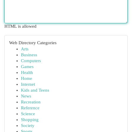
HTML is allowed
Web Directory Categories
Arts
Business
Computers
Games
Health
Home
Internet
Kids and Teens
News
Recreation
Reference
Science
Shopping
Society
Sports