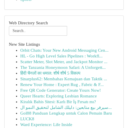
Web Directory Search
New Site Listings
Orbit Chats: Your New Android Messaging Cen...
HL - Go High Level Sales Pipelines : Workfl...
Scatter Meter, Slot Meter, and Jackpot Monitor ...
The Tanzania Honeymoon Safari: A Unforgett...
हिंदी चैनलों का धमाल: शीर्ष शीर्ष 5 विकल्प
Sinarplus62: Membahas Kemajuan dan Taktik ...
Renew Your Home : Expert Rug , Fabric & F...
Free QR Code Generator: Create Yours Now!
Queer Hearts: Exploring Lesbian Romance
Kiralık Bahis Sitesi: Karlı Bir İş Fırsatı mı?
سيرفر بيع متابعين: دليلك الشامل لتحقيق النمو ال...
Gol88 Panduan Lengkap untuk Calon Pemain Baru
LUCK8
Ward Experience: Life Inside