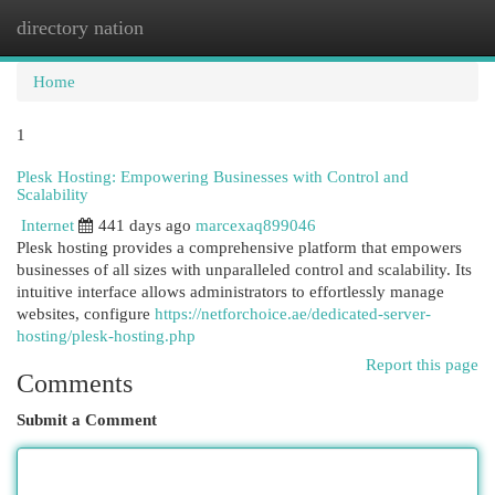
directory nation
Togg
navi
Home
1
Plesk Hosting: Empowering Businesses with Control and
Scalability
Internet
441 days ago
marcexaq899046
Plesk hosting provides a comprehensive platform that empowers
businesses of all sizes with unparalleled control and scalability. Its
intuitive interface allows administrators to effortlessly manage
websites, configure
https://netforchoice.ae/dedicated-server-
hosting/plesk-hosting.php
Report this page
Comments
Submit a Comment