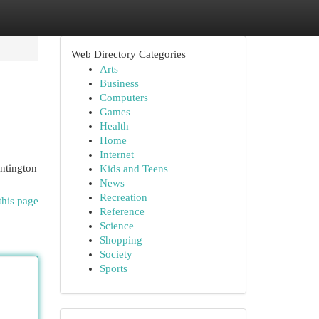
Web Directory Categories
Arts
Business
Computers
Games
Health
Home
Internet
untington
Kids and Teens
News
Recreation
this page
Reference
Science
Shopping
Society
Sports