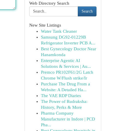
Web Directory Search
Search
New Site Listings
Water Tank Cleaner
Samsung DG92-01229B
Refrigerator Inverter PCB A...
Best Gynecology Doctor Near
Hanamkonda
Enterprise Agentic AI
Solutions & Services | Au...
Premco PR102F61/2G Latch
Chrome W/Flush strike/Ir
Purchase The Drug From a
Website: A Detailed Ha...
The VAE RDP Diaries
The Power of Rudraksha:
History, Perks & More
Pharma Company
Manufacturer in Indore | PCD
Pha...
Best Gynecology Hospitals in