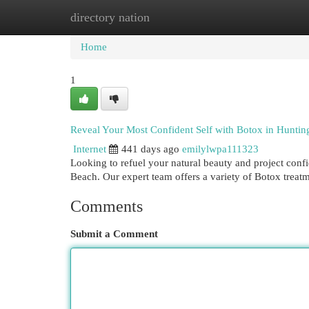
directory nation
Home
New Site Listings
Add Site
Cat
Home
1
Reveal Your Most Confident Self with Botox in Hunti
Internet
441 days ago
emilylwpa111323
Looking to refuel your natural beauty and project confi
Beach. Our expert team offers a variety of Botox treatm
Comments
Submit a Comment