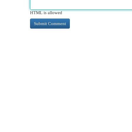
HTML is allowed