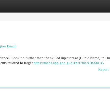
egories
Register
Login
ngton Beach
dence? Look no further than the skilled injectors at [Clinic Name] in H
ents tailored to target
https://maps.app.goo.gl/e1rbfJ7maAHSSbCs5
Report 