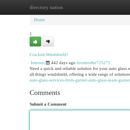
directory nation
Home
New Site Listings
Add Site
Cat
Home
1
Cracked Windshield?
Internet
442 days ago
bronteufhe725271
Need a quick and reliable solution for your auto glass
all things windshield, offering a wide range of solutio
auto-glass-services-from-garner-auto-glass-team-garner
Comments
Submit a Comment