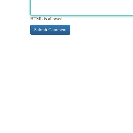
HTML is allowed