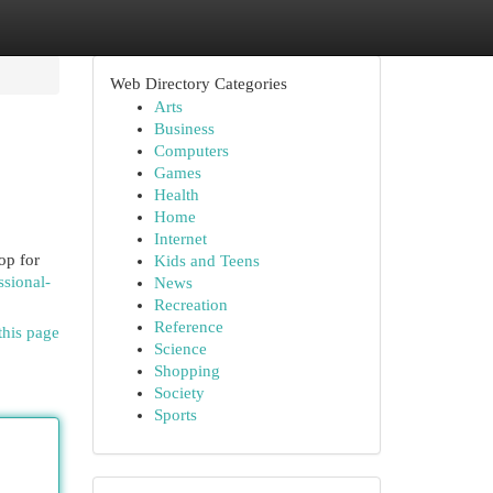
Web Directory Categories
Arts
Business
Computers
Games
Health
Home
Internet
op for
Kids and Teens
ssional-
News
Recreation
Reference
this page
Science
Shopping
Society
Sports