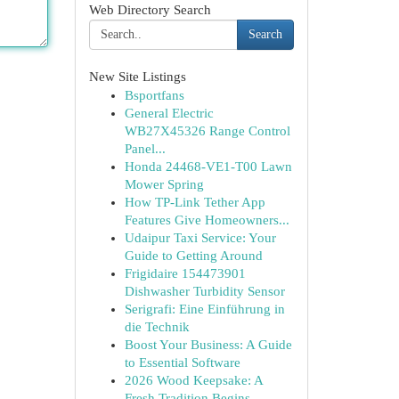
Web Directory Search
Search
New Site Listings
Bsportfans
General Electric
WB27X45326 Range Control
Panel...
Honda 24468-VE1-T00 Lawn
Mower Spring
How TP-Link Tether App
Features Give Homeowners...
Udaipur Taxi Service: Your
Guide to Getting Around
Frigidaire 154473901
Dishwasher Turbidity Sensor
Serigrafi: Eine Einführung in
die Technik
Boost Your Business: A Guide
to Essential Software
2026 Wood Keepsake: A
Fresh Tradition Begins