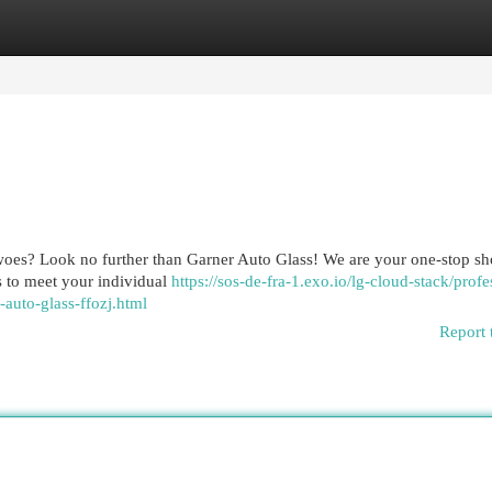
egories
Register
Login
 woes? Look no further than Garner Auto Glass! We are your one-stop sh
ns to meet your individual
https://sos-de-fra-1.exo.io/lg-cloud-stack/profe
-auto-glass-ffozj.html
Report 