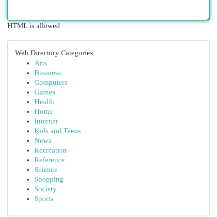
HTML is allowed
Web Directory Categories
Arts
Business
Computers
Games
Health
Home
Internet
Kids and Teens
News
Recreation
Reference
Science
Shopping
Society
Sports