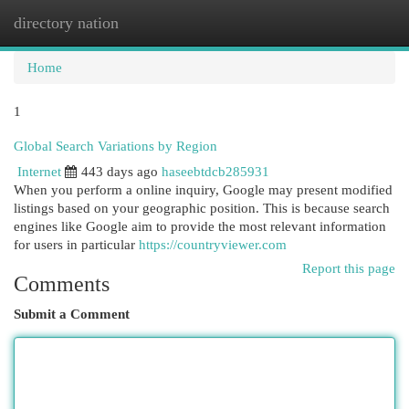
directory nation
Togg
navi
Home
1
Global Search Variations by Region
Internet
443 days ago
haseebtdcb285931
When you perform a online inquiry, Google may present modified
listings based on your geographic position. This is because search
engines like Google aim to provide the most relevant information
for users in particular
https://countryviewer.com
Report this page
Comments
Submit a Comment