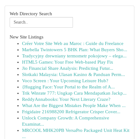
Web Directory Search
New Site Listings
Créer Votre Site Web au Maroc : Guide du Freelance
Marbella Twintowers 5 BHK Plan: What Buyers Sho...
Tradycyjny drewniany termometr pokojowy – elega...
HTML5 Games: Your Free Web-based Play Fix
Jio Financial Share Analysis: Predicting Futur...
Slotkaki Malaysia: Ulasan Kasino & Panduan Perm...
Voco Screen : Your Upcoming Leisure Hub?
{Hugging Face: Your Portal to the Realm of A...
Trik Winrate 777: Ungkap Cara Mendapatkan Jackp...
ReddyAnnabooks: Your Next Literary Craze?
What Are the Biggest Mistakes People Make When ...
Frigidaire 216988200 Refrigerator Crisper Cover...
Unlock Company Growth: A Comprehensive
Examinat...
MRCOOL MHK20PB VersaPro Packaged Unit Heat Kit
...