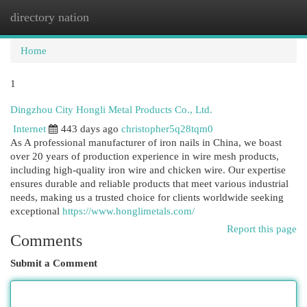
directory nation
Togg
navi
Home
1
Dingzhou City Hongli Metal Products Co., Ltd.
Internet
443 days ago
christopher5q28tqm0
As A professional manufacturer of iron nails in China, we boast
over 20 years of production experience in wire mesh products,
including high-quality iron wire and chicken wire. Our expertise
ensures durable and reliable products that meet various industrial
needs, making us a trusted choice for clients worldwide seeking
exceptional
https://www.honglimetals.com/
Report this page
Comments
Submit a Comment