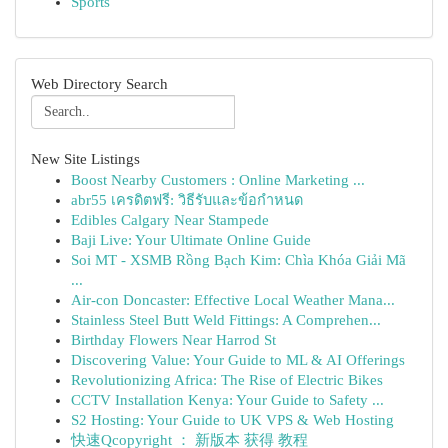
Sports
Web Directory Search
New Site Listings
Boost Nearby Customers : Online Marketing ...
abr55 เครดิตฟรี: วิธีรับและข้อกำหนด
Edibles Calgary Near Stampede
Baji Live: Your Ultimate Online Guide
Soi MT - XSMB Rồng Bạch Kim: Chìa Khóa Giải Mã
...
Air-con Doncaster: Effective Local Weather Mana...
Stainless Steel Butt Weld Fittings: A Comprehen...
Birthday Flowers Near Harrod St
Discovering Value: Your Guide to ML & AI Offerings
Revolutionizing Africa: The Rise of Electric Bikes
CCTV Installation Kenya: Your Guide to Safety ...
S2 Hosting: Your Guide to UK VPS & Web Hosting
快速Qcopyright ： 新版本 获得 教程