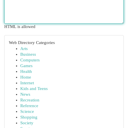
HTML is allowed
Web Directory Categories
Arts
Business
Computers
Games
Health
Home
Internet
Kids and Teens
News
Recreation
Reference
Science
Shopping
Society