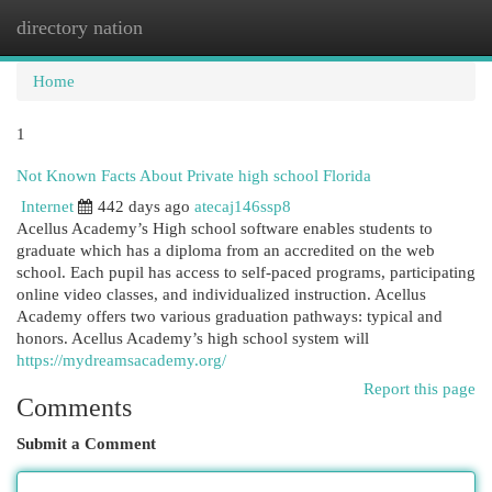
directory nation
Togg
navi
Home
1
Not Known Facts About Private high school Florida
Internet
442 days ago
atecaj146ssp8
Acellus Academy’s High school software enables students to
graduate which has a diploma from an accredited on the web
school. Each pupil has access to self-paced programs, participating
online video classes, and individualized instruction. Acellus
Academy offers two various graduation pathways: typical and
honors. Acellus Academy’s high school system will
https://mydreamsacademy.org/
Report this page
Comments
Submit a Comment