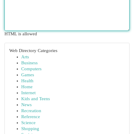
HTML is allowed
Web Directory Categories
Arts
Business
Computers
Games
Health
Home
Internet
Kids and Teens
News
Recreation
Reference
Science
Shopping