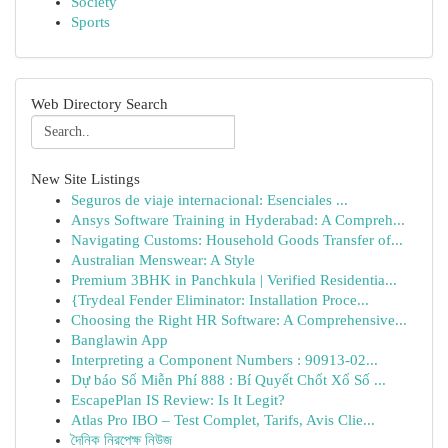
Society
Sports
Web Directory Search
New Site Listings
Seguros de viaje internacional: Esenciales ...
Ansys Software Training in Hyderabad: A Compreh...
Navigating Customs: Household Goods Transfer of...
Australian Menswear: A Style
Premium 3BHK in Panchkula | Verified Residentia...
{Trydeal Fender Eliminator: Installation Proce...
Choosing the Right HR Software: A Comprehensive...
Banglawin App
Interpreting a Component Numbers : 90913-02...
Dự báo Số Miễn Phí 888 : Bí Quyết Chốt Xổ Số ...
EscapePlan IS Review: Is It Legit?
Atlas Pro IBO – Test Complet, Tarifs, Avis Clie...
দৈনিক নিরপেক্ষ নিউজ