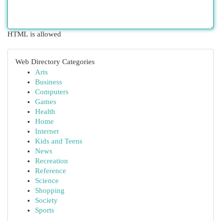
HTML is allowed
Web Directory Categories
Arts
Business
Computers
Games
Health
Home
Internet
Kids and Teens
News
Recreation
Reference
Science
Shopping
Society
Sports