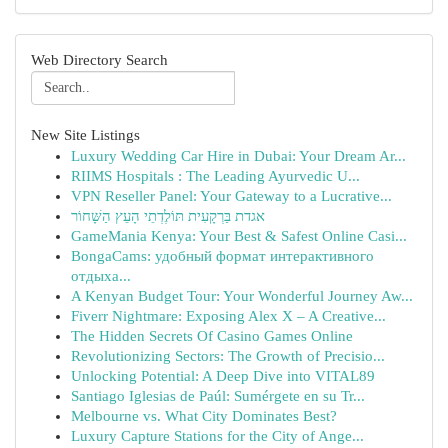
Web Directory Search
New Site Listings
Luxury Wedding Car Hire in Dubai: Your Dream Ar...
RIIMS Hospitals : The Leading Ayurvedic U...
VPN Reseller Panel: Your Gateway to a Lucrative...
אגדת בַּרְקָעִית תּוֹלֶדְתֵי הָעֵץ הַשָּׁחוֹר
GameMania Kenya: Your Best & Safest Online Casi...
BongaCams: удобный формат интерактивного
отдыха...
A Kenyan Budget Tour: Your Wonderful Journey Aw...
Fiverr Nightmare: Exposing Alex X – A Creative...
The Hidden Secrets Of Casino Games Online
Revolutionizing Sectors: The Growth of Precisio...
Unlocking Potential: A Deep Dive into VITAL89
Santiago Iglesias de Paúl: Sumérgete en su Tr...
Melbourne vs. What City Dominates Best?
Luxury Capture Stations for the City of Ange...