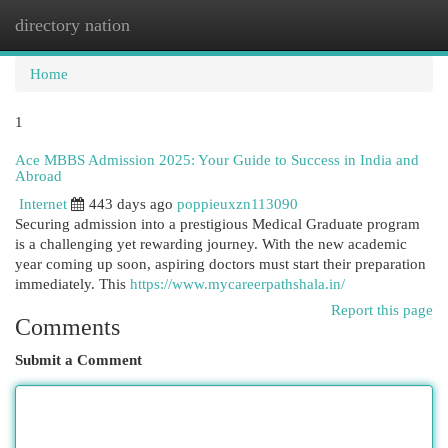
directory nation
Togg
navi
Home
1
Ace MBBS Admission 2025: Your Guide to Success in India and
Abroad
Internet
443 days ago
poppieuxzn113090
Securing admission into a prestigious Medical Graduate program
is a challenging yet rewarding journey. With the new academic
year coming up soon, aspiring doctors must start their preparation
immediately. This
https://www.mycareerpathshala.in/
Report this page
Comments
Submit a Comment