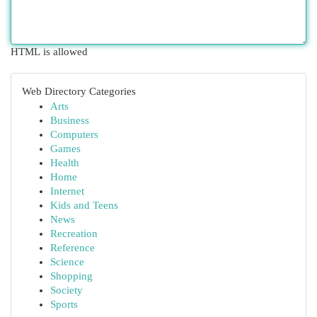
HTML is allowed
Web Directory Categories
Arts
Business
Computers
Games
Health
Home
Internet
Kids and Teens
News
Recreation
Reference
Science
Shopping
Society
Sports