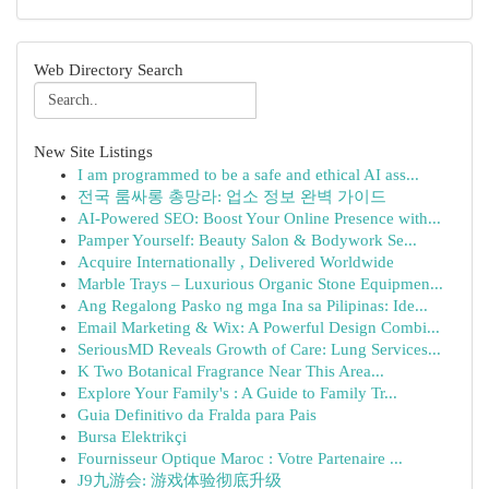
Web Directory Search
New Site Listings
I am programmed to be a safe and ethical AI ass...
전국 룸싸롱 총망라: 업소 정보 완벽 가이드
AI-Powered SEO: Boost Your Online Presence with...
Pamper Yourself: Beauty Salon & Bodywork Se...
Acquire Internationally , Delivered Worldwide
Marble Trays – Luxurious Organic Stone Equipmen...
Ang Regalong Pasko ng mga Ina sa Pilipinas: Ide...
Email Marketing & Wix: A Powerful Design Combi...
SeriousMD Reveals Growth of Care: Lung Services...
K Two Botanical Fragrance Near This Area...
Explore Your Family's : A Guide to Family Tr...
Guia Definitivo da Fralda para Pais
Bursa Elektrikçi
Fournisseur Optique Maroc : Votre Partenaire ...
J9九游会: 游戏体验彻底升级