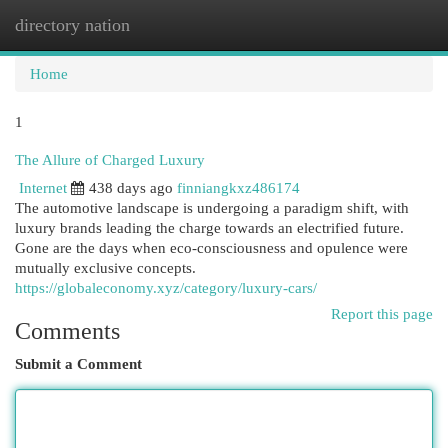
directory nation
Togg
navi
Home
1
The Allure of Charged Luxury
Internet
438 days ago
finniangkxz486174
The automotive landscape is undergoing a paradigm shift, with
luxury brands leading the charge towards an electrified future.
Gone are the days when eco-consciousness and opulence were
mutually exclusive concepts.
https://globaleconomy.xyz/category/luxury-cars/
Report this page
Comments
Submit a Comment