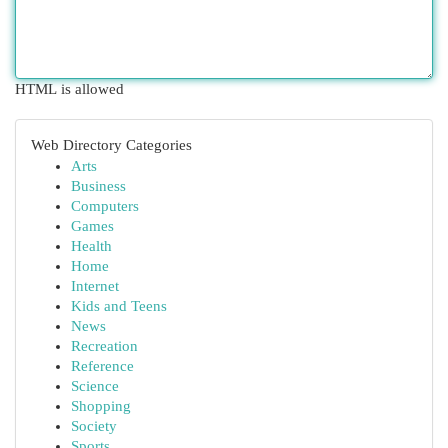
HTML is allowed
Web Directory Categories
Arts
Business
Computers
Games
Health
Home
Internet
Kids and Teens
News
Recreation
Reference
Science
Shopping
Society
Sports