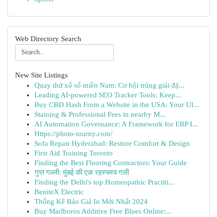
Web Directory Search
New Site Listings
Quay thử xổ số miền Nam: Cơ hội trúng giải đặ...
Leading AI-powered SEO Tracker Tools: Keep...
Buy CBD Hash From a Website in the USA: Your Ul...
Staining & Professional Fees in nearby M...
AI Automation Governance: A Framework for ERP I...
Https://photo-tourny.com/
Sofa Repair Hyderabad: Restore Comfort & Design
First Aid Training Toronto
Finding the Best Flooring Contractors: Your Guide
गुप्त गल्ली: मुंबई की एक रहस्यमय गली
Finding the Delhi's top Homeopathic Practiti...
BeniteX Electric
Thống Kê Báo Giá In Mới Nhất 2024
Buy Marlboros Additive Free Blues Online:...