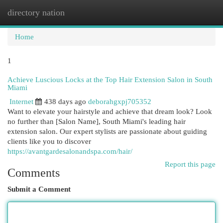
directory nation
Togg
navi
Home
1
Achieve Luscious Locks at the Top Hair Extension Salon in South
Miami
Internet
438 days ago
deborahgxpj705352
Want to elevate your hairstyle and achieve that dream look? Look
no further than [Salon Name], South Miami's leading hair
extension salon. Our expert stylists are passionate about guiding
clients like you to discover
https://avantgardesalonandspa.com/hair/
Report this page
Comments
Submit a Comment