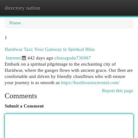
directory nation
Togg
navi
Home
1
Haridwar Taxi: Your Gateway to Spiritual Bliss
Internet
442 days ago
chiaragndn736987
Embark on a spiritual pilgrimage to the enchanting city of
Haridwar, where the ganges flows with ancient grace. Our fleet are
comfortable and driven by friendly chauffeurs who will ensure
your journey is as smooth as
https://haridwartaxirental.com/
Report this page
Comments
Submit a Comment