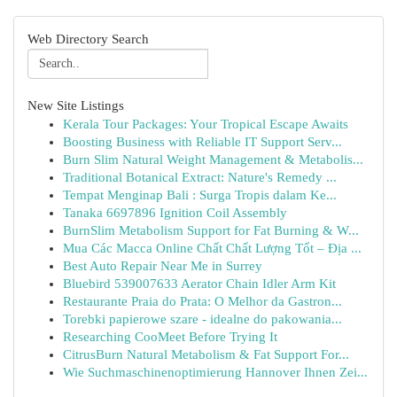
Web Directory Search
New Site Listings
Kerala Tour Packages: Your Tropical Escape Awaits
Boosting Business with Reliable IT Support Serv...
Burn Slim Natural Weight Management & Metabolis...
Traditional Botanical Extract: Nature's Remedy ...
Tempat Menginap Bali : Surga Tropis dalam Ke...
Tanaka 6697896 Ignition Coil Assembly
BurnSlim Metabolism Support for Fat Burning & W...
Mua Các Macca Online Chất Chất Lượng Tốt – Địa ...
Best Auto Repair Near Me in Surrey
Bluebird 539007633 Aerator Chain Idler Arm Kit
Restaurante Praia do Prata: O Melhor da Gastron...
Torebki papierowe szare - idealne do pakowania...
Researching CooMeet Before Trying It
CitrusBurn Natural Metabolism & Fat Support For...
Wie Suchmaschinenoptimierung Hannover Ihnen Zei...