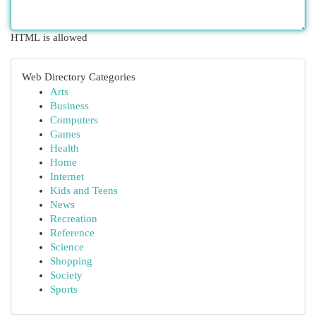
HTML is allowed
Web Directory Categories
Arts
Business
Computers
Games
Health
Home
Internet
Kids and Teens
News
Recreation
Reference
Science
Shopping
Society
Sports