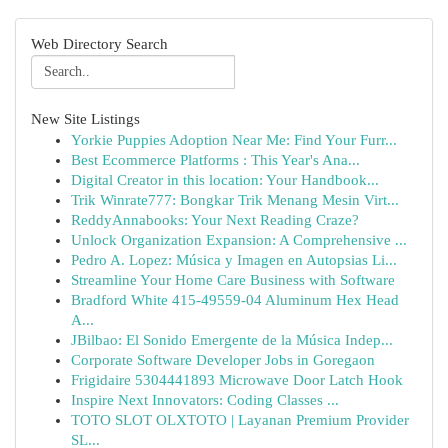
Web Directory Search
New Site Listings
Yorkie Puppies Adoption Near Me: Find Your Furr...
Best Ecommerce Platforms : This Year's Ana...
Digital Creator in this location: Your Handbook...
Trik Winrate777: Bongkar Trik Menang Mesin Virt...
ReddyAnnabooks: Your Next Reading Craze?
Unlock Organization Expansion: A Comprehensive ...
Pedro A. Lopez: Música y Imagen en Autopsias Li...
Streamline Your Home Care Business with Software
Bradford White 415-49559-04 Aluminum Hex Head
A...
JBilbao: El Sonido Emergente de la Música Indep...
Corporate Software Developer Jobs in Goregaon
Frigidaire 5304441893 Microwave Door Latch Hook
Inspire Next Innovators: Coding Classes ...
TOTO SLOT OLXTOTO | Layanan Premium Provider
SL...