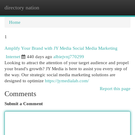
directory nation
Togg
navi
Home
1
Amplify Your Brand with JY Media Social Media Marketing
Internet
440 days ago
albiejvnj770299
Looking to attract the attention of your target audience and propel
your brand's growth? JY Media is here to assist you every step of
the way. Our strategic social media marketing solutions are
designed to optimize
https://jymedialab.com/
Report this page
Comments
Submit a Comment