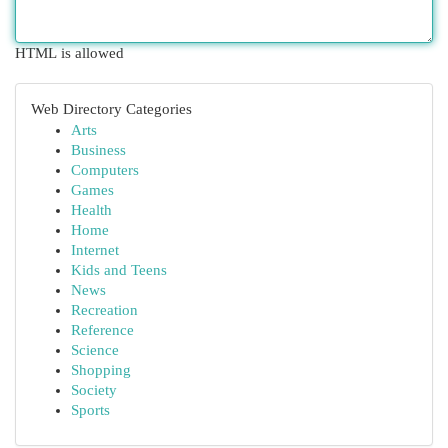
HTML is allowed
Web Directory Categories
Arts
Business
Computers
Games
Health
Home
Internet
Kids and Teens
News
Recreation
Reference
Science
Shopping
Society
Sports