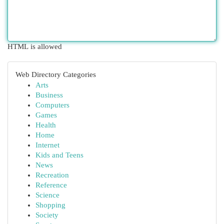
HTML is allowed
Web Directory Categories
Arts
Business
Computers
Games
Health
Home
Internet
Kids and Teens
News
Recreation
Reference
Science
Shopping
Society