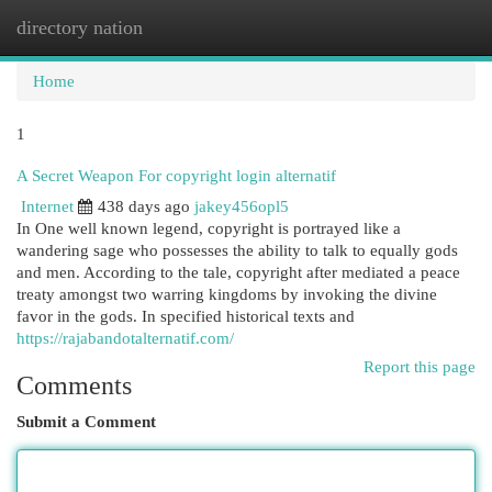
directory nation
Togg
navi
Home
1
A Secret Weapon For copyright login alternatif
Internet
438 days ago
jakey456opl5
In One well known legend, copyright is portrayed like a
wandering sage who possesses the ability to talk to equally gods
and men. According to the tale, copyright after mediated a peace
treaty amongst two warring kingdoms by invoking the divine
favor in the gods. In specified historical texts and
https://rajabandotalternatif.com/
Report this page
Comments
Submit a Comment