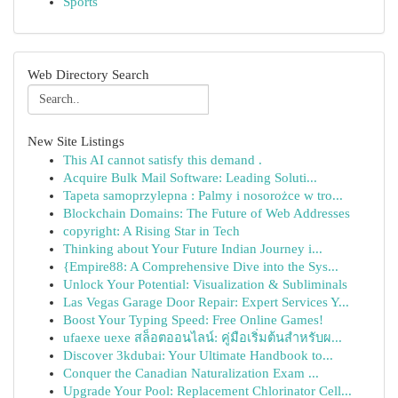
Sports
Web Directory Search
New Site Listings
This AI cannot satisfy this demand .
Acquire Bulk Mail Software: Leading Soluti...
Tapeta samoprzylepna : Palmy i nosorożce w tro...
Blockchain Domains: The Future of Web Addresses
copyright: A Rising Star in Tech
Thinking about Your Future Indian Journey i...
{Empire88: A Comprehensive Dive into the Sys...
Unlock Your Potential: Visualization & Subliminals
Las Vegas Garage Door Repair: Expert Services Y...
Boost Your Typing Speed: Free Online Games!
ufaexe uexe สล็อตออนไลน์: คู่มือเริ่มต้นสำหรับผ...
Discover 3kdubai: Your Ultimate Handbook to...
Conquer the Canadian Naturalization Exam ...
Upgrade Your Pool: Replacement Chlorinator Cell...