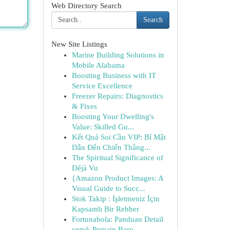
Web Directory Search
Search
New Site Listings
Marine Building Solutions in
Mobile Alabama
Boosting Business with IT
Service Excellence
Freezer Repairs: Diagnostics
& Fixes
Boosting Your Dwelling's
Value: Skilled Gu...
Kết Quả Soi Cầu VIP: Bí Mật
Dẫn Đến Chiến Thắng...
The Spiritual Significance of
Déjà Vu
{Amazon Product Images: A
Visual Guide to Succ...
Stok Takip : İşletmeniz İçin
Kapsamlı Bir Rehber
Fortunabola: Panduan Detail
untuk Pemain Baru