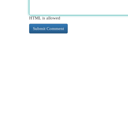
HTML is allowed