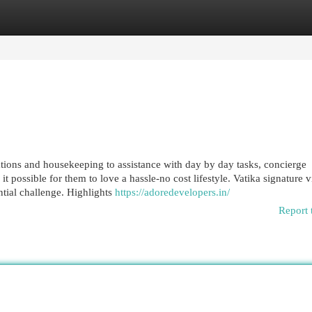
egories
Register
Login
tions and housekeeping to assistance with day by day tasks, concierge
t possible for them to love a hassle-no cost lifestyle. Vatika signature vi
ntial challenge. Highlights
https://adoredevelopers.in/
Report 