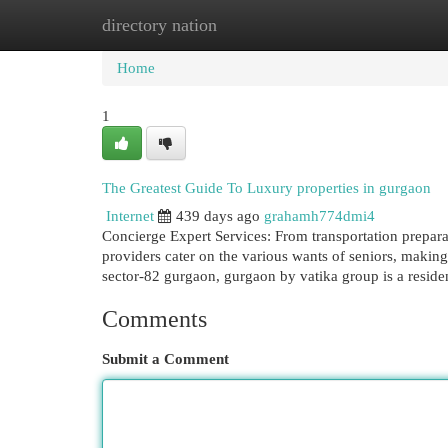
directory nation
Home
New Site Listings
Add Site
Cat
Home
1
The Greatest Guide To Luxury properties in gurgaon
Internet
439 days ago
grahamh774dmi4
Concierge Expert Services: From transportation prepara
providers cater on the various wants of seniors, making i
sector-82 gurgaon, gurgaon by vatika group is a reside
Comments
Submit a Comment