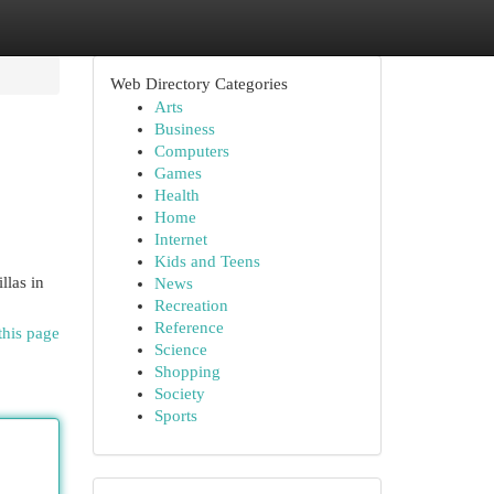
Web Directory Categories
Arts
Business
Computers
Games
Health
Home
Internet
Kids and Teens
llas in
News
Recreation
Reference
this page
Science
Shopping
Society
Sports