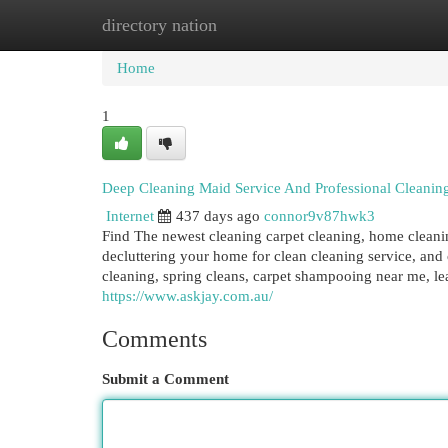
directory nation
Home
New Site Listings
Add Site
Cat
Home
1
Deep Cleaning Maid Service And Professional Cleaning
Internet
437 days ago
connor9v87hwk3
Find The newest cleaning carpet cleaning, home clean
decluttering your home for clean cleaning service, an
cleaning, spring cleans, carpet shampooing near me, lea
https://www.askjay.com.au/
Comments
Submit a Comment