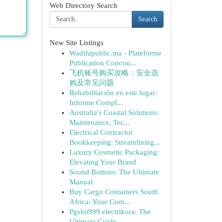
Web Directory Search
Search
New Site Listings
Wadifapublic.ma - Plateforme
Publication Concou...
飞机账号购买攻略：安全选
购及常见问题
Rehabilitación en este lugar:
Informe Compl...
Australia's Coastal Solutions:
Maintenance, Tec...
Electrical Contractor
Bookkeeping: Streamlining...
Luxury Cosmetic Packaging:
Elevating Your Brand
Sound Buttons: The Ultimate
Manual
Buy Cargo Containers South
Africa: Your Com...
Pgslot999 electrikora: The
Ultimate Guide