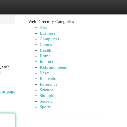
Web Directory Categories
Arts
Business
Computers
Games
Health
Home
Internet
g with
Kids and Teens
ic
News
Recreation
Reference
Science
this page
Shopping
Society
Sports