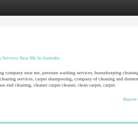
egories
Register
Login
 Services Near Me In Australia
ing company near me, pressure washing services, housekeeping cleanin
d cleaning services, carpet shampooing, company of cleaning and domest
se end cleaning, cleaner carpet cleaner, clean carpet, carpet
Report 