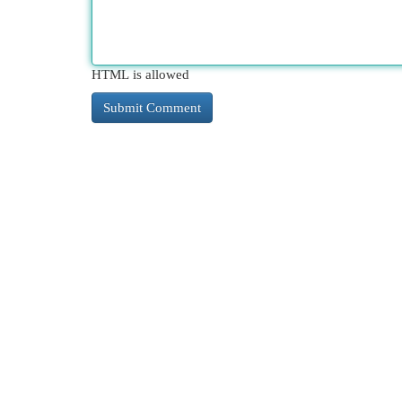
HTML is allowed