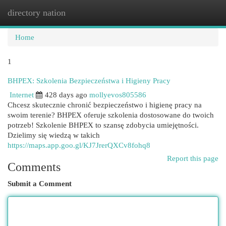
directory nation
Togg
navi
Home
1
BHPEX: Szkolenia Bezpieczeństwa i Higieny Pracy
Internet
428 days ago
mollyevos805586
Chcesz skutecznie chronić bezpieczeństwo i higienę pracy na
swoim terenie? BHPEX oferuje szkolenia dostosowane do twoich
potrzeb! Szkolenie BHPEX to szansę zdobycia umiejętności.
Dzielimy się wiedzą w takich
https://maps.app.goo.gl/KJ7JrerQXCv8fohq8
Report this page
Comments
Submit a Comment