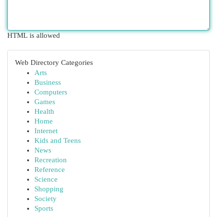
HTML is allowed
Web Directory Categories
Arts
Business
Computers
Games
Health
Home
Internet
Kids and Teens
News
Recreation
Reference
Science
Shopping
Society
Sports