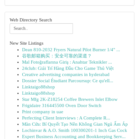
Web Directory Search
New Site Listings
Dean 810-2032 Fryers Natural Pilot Burner 1/4" ...
谷歌邮箱购买：安全可靠的渠道？
Mal Fotoğraflarına Giriş : Anahtar Teknikler ...
24club: Giải Trí Hàng Đầu Cho Game Thủ Việt
Creative advertising companies in hyderabad
Dossier Social Étudiant Parcoursup: Ce qu'ell...
Linktaigo88shop
Linktaigo88shop
Star Mfg 2K-Z18254 Coffee Brewers Inlet Elbow
Frigidaire 316445500 Oven Door Switch
Print company in uae
Perfecting Client Interviews : A Complete R...
Màn Cửa: Bí Quyết Tạo Nên Không Gian Ngủ Ấm Áp
Lochinvar & A.O. Smith 100300201-1 Inch Gas Cock
Expert Business Accounting and Bookkeeping Serv...