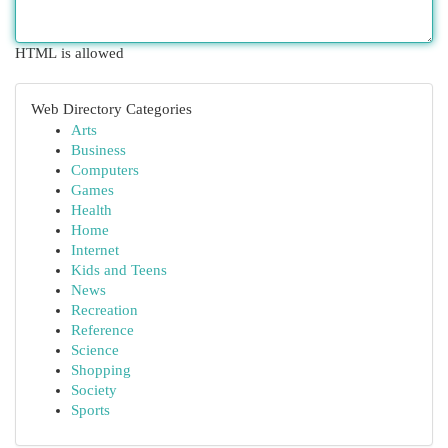
HTML is allowed
Web Directory Categories
Arts
Business
Computers
Games
Health
Home
Internet
Kids and Teens
News
Recreation
Reference
Science
Shopping
Society
Sports