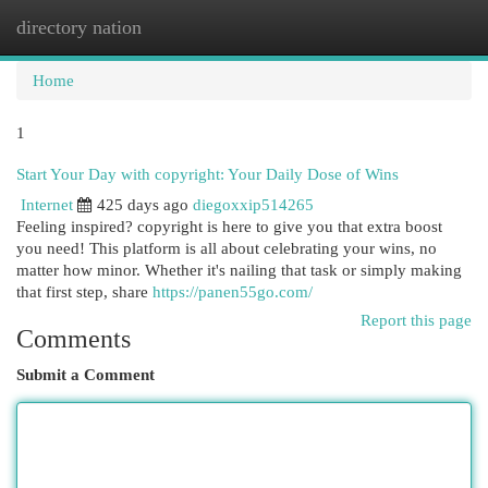
directory nation
Togg
navi
Home
1
Start Your Day with copyright: Your Daily Dose of Wins
Internet
425 days ago
diegoxxip514265
Feeling inspired? copyright is here to give you that extra boost
you need! This platform is all about celebrating your wins, no
matter how minor. Whether it's nailing that task or simply making
that first step, share
https://panen55go.com/
Report this page
Comments
Submit a Comment