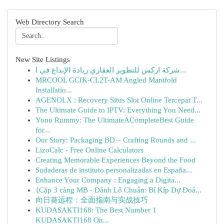
Web Directory Search
New Site Listings
شركة اركس للتطوير العقاري ريادة الإبداع في ا...
MRCOOL GCIK-CL2T-AM Angled Manifold
Installatio...
AGENOLX : Recovery Situs Slot Online Tercepat T...
The Ultimate Guide to IPTV: Everything You Need...
Yono Rummy: The UltimateACompleteBest Guide
for...
Our Story: Packaging BD – Crafting Rounds and ...
LizoCalc - Free Online Calculators
Creating Memorable Experiences Beyond the Food
Sudaderas de instituto personalizadas en España...
Enhance Your Company : Engaging a Digita...
{Cặp 3 càng MB - Đánh Lô Chuẩn: Bí Kíp Dự Đoá...
向日葵远程：全面指南与实战技巧
KUDASAKTI168: The Best Number 1
KUDASAKTI168 On...